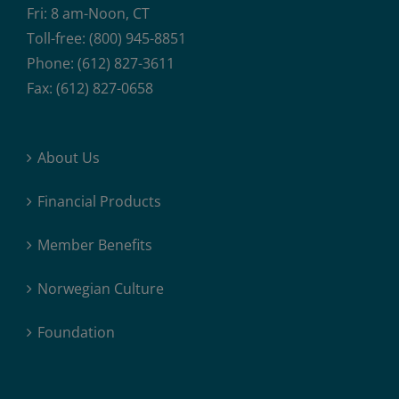
Fri: 8 am-Noon, CT
Toll-free: (800) 945-8851
Phone: (612) 827-3611
Fax: (612) 827-0658
About Us
Financial Products
Member Benefits
Norwegian Culture
Foundation