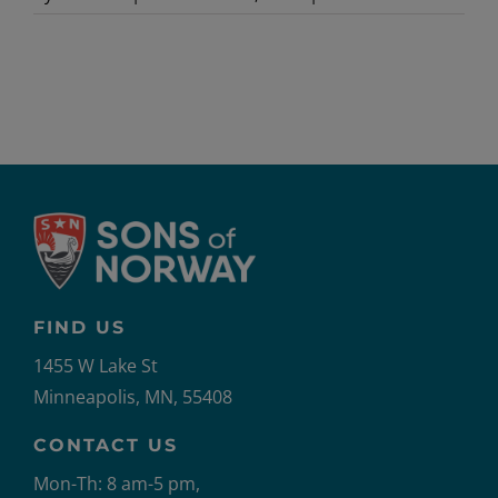
Newslet
Service-
JanFeb
FIND US
1455 W Lake St
Minneapolis, MN, 55408
CONTACT US
Mon-Th: 8 am-5 pm,