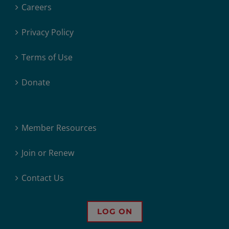
Careers
Privacy Policy
Terms of Use
Donate
Member Resources
Join or Renew
Contact Us
LOG ON