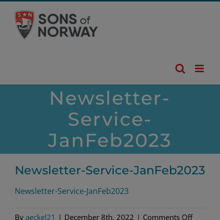
Skip
to
content
Newsletter-
Service-
JanFeb2023
Newsletter-Service-JanFeb2023
Newsletter-Service-JanFeb2023
on
By
aeckel21
|
December 8th, 2022
|
Comments Off