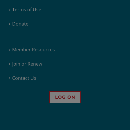
Terms of Use
Donate
Member Resources
Join or Renew
Contact Us
LOG ON