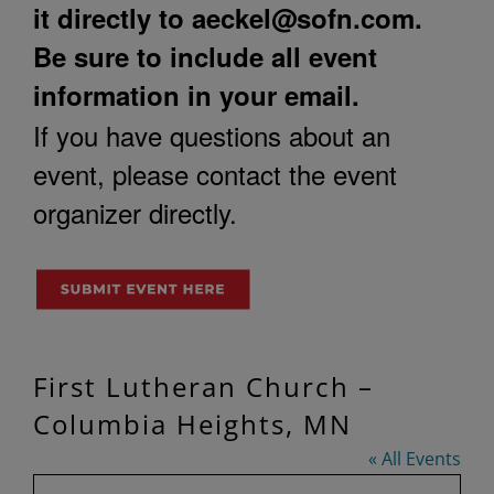
it directly to
aeckel@sofn.com
.
Be sure to include all event
information in your email.
If you have questions about an
event, please contact the event
organizer directly.
First Lutheran Church –
Columbia Heights, MN
« All Events