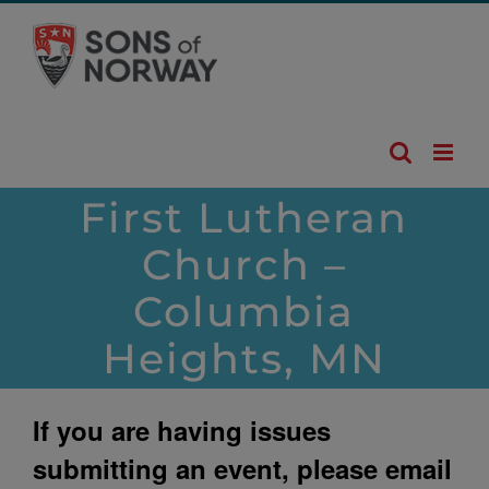
Skip
to
content
First Lutheran
Church –
Columbia
Heights, MN
If you are having issues
submitting an event, please email