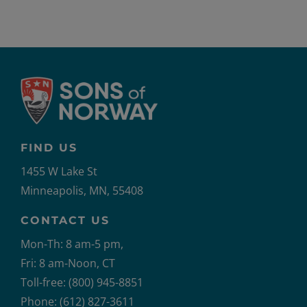
FIND US
1455 W Lake St
Minneapolis, MN, 55408
CONTACT US
Mon-Th: 8 am-5 pm,
Fri: 8 am-Noon, CT
Toll-free: (800) 945-8851
Phone: (612) 827-3611