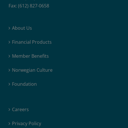
Fax: (612) 827-0658
About Us
Financial Products
Member Benefits
Norwegian Culture
Foundation
Careers
Privacy Policy