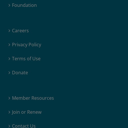
Foundation
Careers
Privacy Policy
Terms of Use
Donate
Member Resources
Join or Renew
Contact Us