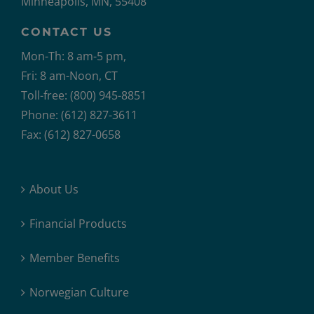
Minneapolis, MN, 55408
CONTACT US
Mon-Th: 8 am-5 pm,
Fri: 8 am-Noon, CT
Toll-free: (800) 945-8851
Phone: (612) 827-3611
Fax: (612) 827-0658
About Us
Financial Products
Member Benefits
Norwegian Culture