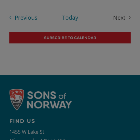
Select
date.
Events
Previous
Today
Next
Events
SUBSCRIBE TO CALENDAR
FIND US
1455 W Lake St