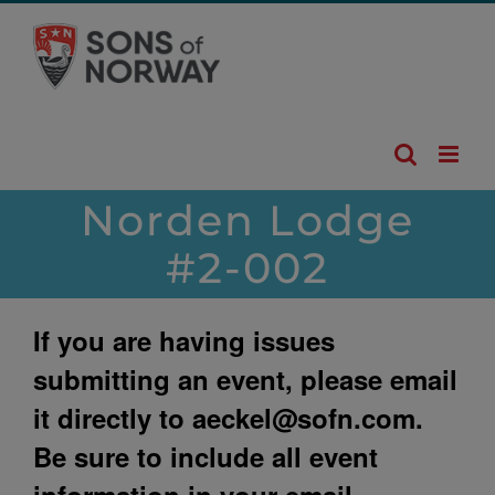
Skip
to
content
Norden Lodge
#2-002
If you are having issues
submitting an event, please email
it directly to
aeckel@sofn.com
.
Be sure to include all event
information in your email.