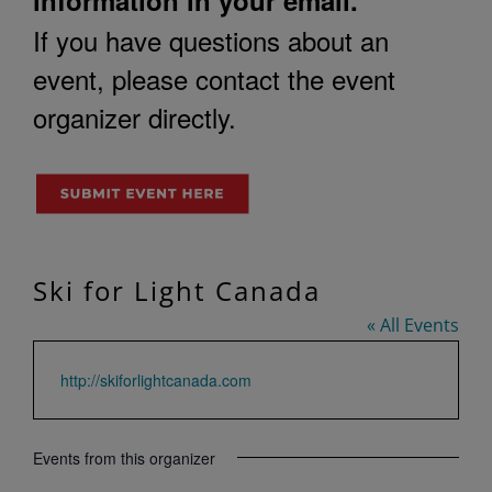
If you have questions about an
event, please contact the event
organizer directly.
Ski for Light Canada
« All Events
Website
http://skiforlightcanada.com
Events from this organizer