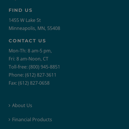
FIND US
1455 W Lake St
Minneapolis, MN, 55408
CONTACT US
Mon-Th: 8 am-5 pm,
Fri: 8 am-Noon, CT
Toll-free: (800) 945-8851
Phone: (612) 827-3611
Fax: (612) 827-0658
About Us
Financial Products