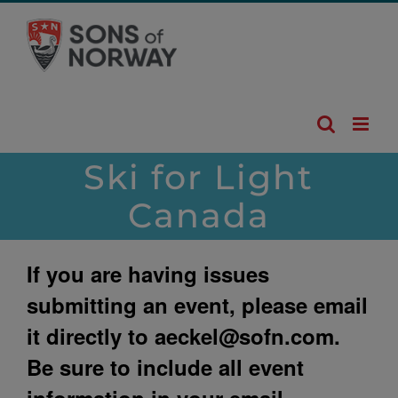
Skip
to
content
Ski for Light
Canada
If you are having issues
submitting an event, please email
it directly to
aeckel@sofn.com
.
Be sure to include all event
information in your email.