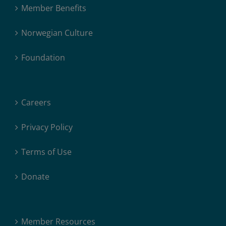
Member Benefits
Norwegian Culture
Foundation
Careers
Privacy Policy
Terms of Use
Donate
Member Resources