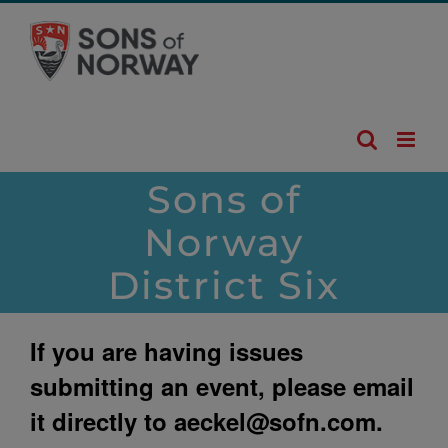
Skip
to
content
Sons of
Norway
District Six
If you are having issues
submitting an event, please email
it directly to
aeckel@sofn.com
.