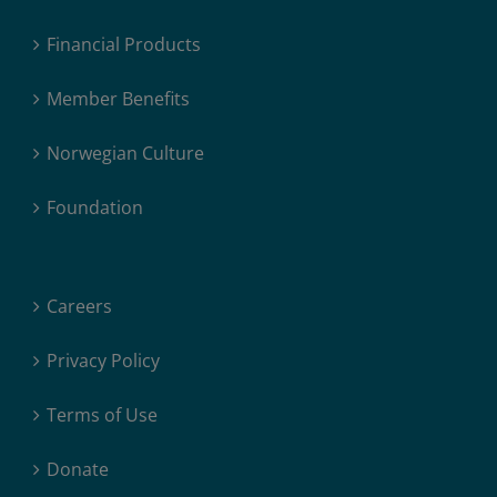
Financial Products
Member Benefits
Norwegian Culture
Foundation
Careers
Privacy Policy
Terms of Use
Donate