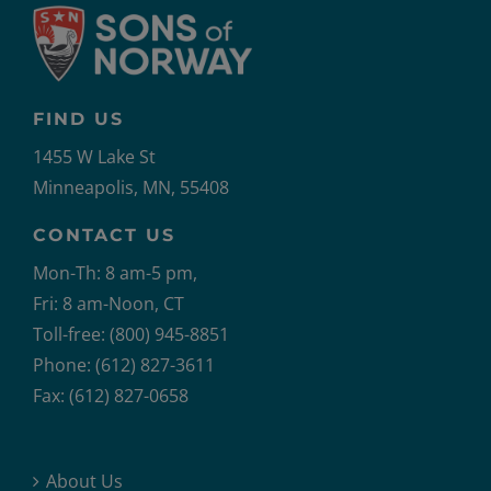
FIND US
1455 W Lake St
Minneapolis, MN, 55408
CONTACT US
Mon-Th: 8 am-5 pm,
Fri: 8 am-Noon, CT
Toll-free: (800) 945-8851
Phone: (612) 827-3611
Fax: (612) 827-0658
About Us