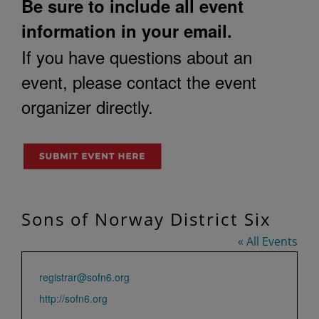
Be sure to include all event
information in your email.
If you have questions about an
event, please contact the event
organizer directly.
Sons of Norway District Six
« All Events
Email
registrar@sofn6.org
Website
http://sofn6.org