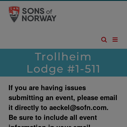
Skip
to
content
Trollheim
Lodge #1-511
If you are having issues
submitting an event, please email
it directly to
aeckel@sofn.com
.
Be sure to include all event
information in your email.