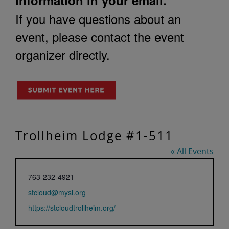
If you have questions about an
event, please contact the event
organizer directly.
Trollheim Lodge #1-511
« All Events
Phone
763-232-4921
Email
stcloud@mysl.org
Website
https://stcloudtrollheim.org/