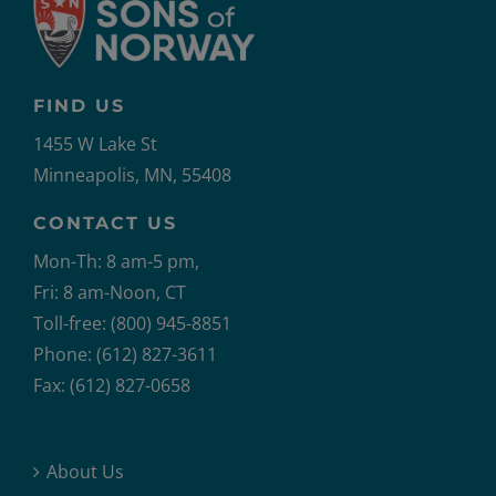
FIND US
1455 W Lake St
Minneapolis, MN, 55408
CONTACT US
Mon-Th: 8 am-5 pm,
Fri: 8 am-Noon, CT
Toll-free: (800) 945-8851
Phone: (612) 827-3611
Fax: (612) 827-0658
About Us