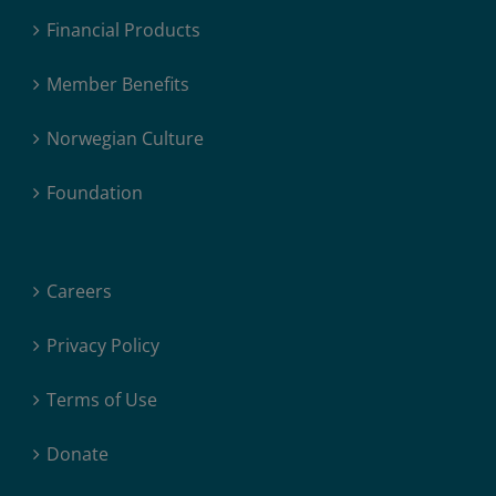
Financial Products
Member Benefits
Norwegian Culture
Foundation
Careers
Privacy Policy
Terms of Use
Donate