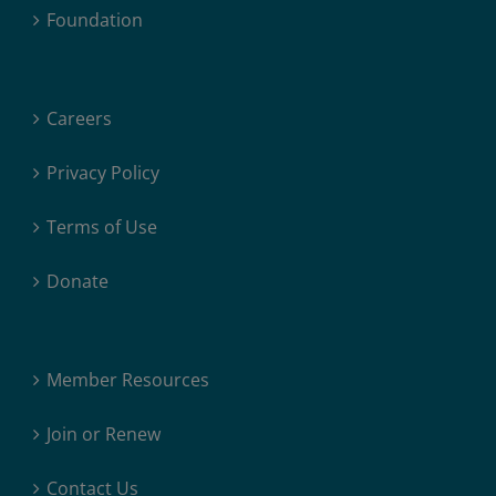
Foundation
Careers
Privacy Policy
Terms of Use
Donate
Member Resources
Join or Renew
Contact Us