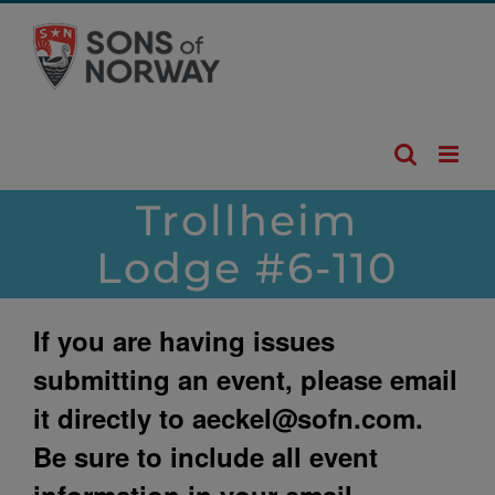
Skip
to
content
Trollheim
Lodge #6-110
If you are having issues
submitting an event, please email
it directly to
aeckel@sofn.com
.
Be sure to include all event
information in your email.