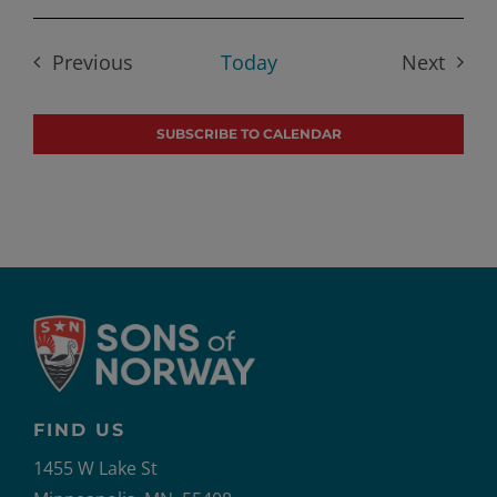
Select
date.
Previous
Today
Next
Events
Events
SUBSCRIBE TO CALENDAR
FIND US
1455 W Lake St