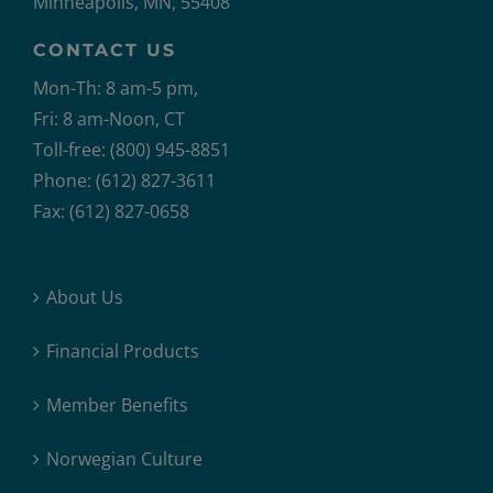
Minneapolis, MN, 55408
CONTACT US
Mon-Th: 8 am-5 pm,
Fri: 8 am-Noon, CT
Toll-free: (800) 945-8851
Phone: (612) 827-3611
Fax: (612) 827-0658
About Us
Financial Products
Member Benefits
Norwegian Culture