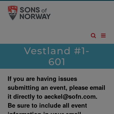
Skip
to
content
Vestland #1-
601
If you are having issues
submitting an event, please email
it directly to
aeckel@sofn.com
.
Be sure to include all event
information in your email.