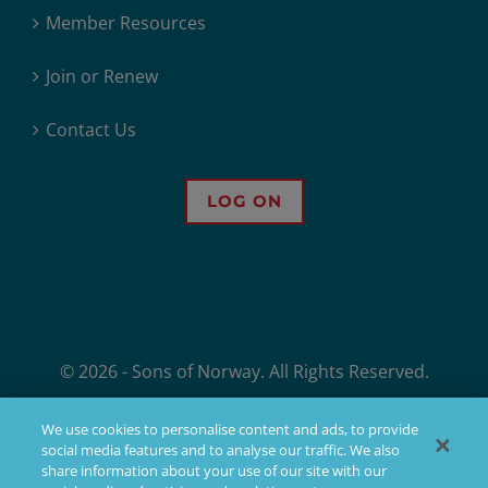
Member Resources
Join or Renew
Contact Us
LOG ON
© 2026 - Sons of Norway. All Rights Reserved.
Sons of Norway, 1455 West Lake Street, Minneapolis, MN, offers financial
We use cookies to personalise content and ads, to provide
products, but not all products are available in all states. Products issued
social media features and to analyse our traffic. We also
by Sons of Norway are available to applicants who meet membership,
share information about your use of our site with our
insurability, and residency requirements.