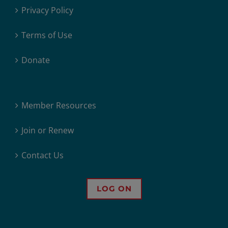
Privacy Policy
Terms of Use
Donate
Member Resources
Join or Renew
Contact Us
LOG ON