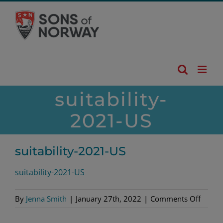
Skip
to
content
suitability-
2021-US
suitability-2021-US
suitability-2021-US
on
By
Jenna Smith
|
January 27th, 2022
|
Comments Off
suitabi