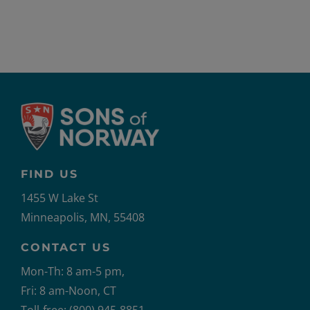
2021-
US
FIND US
1455 W Lake St
Minneapolis, MN, 55408
CONTACT US
Mon-Th: 8 am-5 pm,
Fri: 8 am-Noon, CT