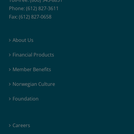
Toll-free: (800) 945-8851
Phone: (612) 827-3611
Fax: (612) 827-0658
About Us
Financial Products
Member Benefits
Norwegian Culture
Foundation
Careers