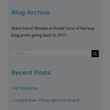
in
Blog Archive
Washington
Want more? Review archived Sons of Norway
blog posts going back to 2011.
Search
for:
Recent Posts
All Shook Up
Largest-Ever Viking Age Coin Hoard