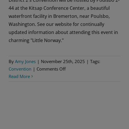
44 at the Kitsap Conference Center, a beautiful
waterfront facility in Bremerton, near Poulsbo,
Washington. See our website for continually
updated information about attending this event in
charming "Little Norway."
By
Amy Jones
|
November 25th, 2025
|
Tags:
on
Convention
|
Comments Off
District
Read More
2
Convention
Hosted
by
Poulsbo
2-
44