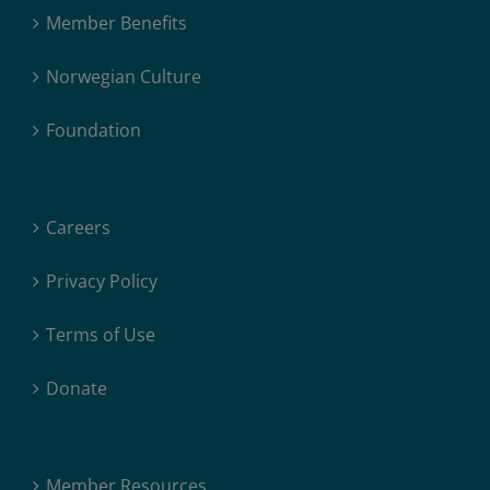
Member Benefits
Norwegian Culture
Foundation
Careers
Privacy Policy
Terms of Use
Donate
Member Resources