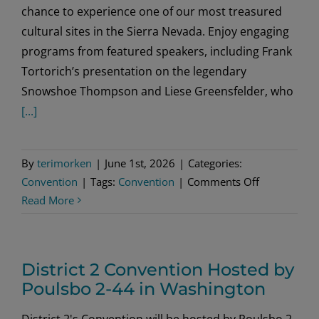
chance to experience one of our most treasured
cultural sites in the Sierra Nevada. Enjoy engaging
programs from featured speakers, including Frank
Tortorich’s presentation on the legendary
Snowshoe Thompson and Liese Greensfelder, who
[...]
By
terimorken
|
June 1st, 2026
|
Categories:
on
Convention
|
Tags:
Convention
|
Comments Off
Sons
Read More
of
Norway
District
District 2 Convention Hosted by
Six
Poulsbo 2-44 in Washington
Convention
District 2's Convention will be hosted by Poulsbo 2-