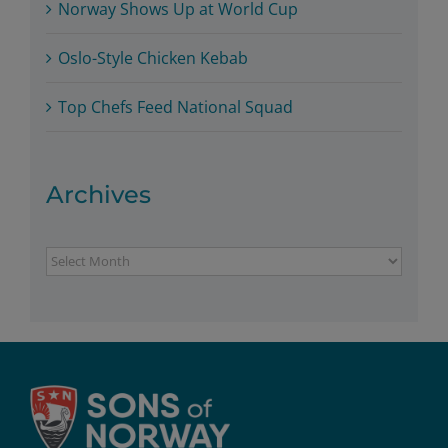
Norway Shows Up at World Cup
Oslo-Style Chicken Kebab
Top Chefs Feed National Squad
Archives
Archives