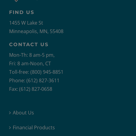
FIND US
1455 W Lake St
Minneapolis, MN, 55408
CONTACT US
Mon-Th: 8 am-5 pm,
Fri: 8 am-Noon, CT
Toll-free: (800) 945-8851
Phone: (612) 827-3611
Fax: (612) 827-0658
About Us
Financial Products