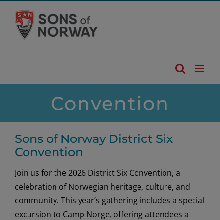
Skip
to
content
Convention
Sons of Norway District Six
Convention
Join us for the 2026 District Six Convention, a
celebration of Norwegian heritage, culture, and
community. This year’s gathering includes a special
excursion to Camp Norge, offering attendees a