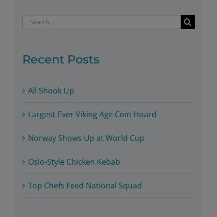
Search
for:
Recent Posts
All Shook Up
Largest-Ever Viking Age Coin Hoard
Norway Shows Up at World Cup
Oslo-Style Chicken Kebab
Top Chefs Feed National Squad