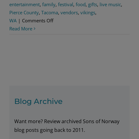
entertainment
,
family
,
festival
,
food
,
gifts
,
live music
,
Pierce County
,
Tacoma
,
vendors
,
vikings
,
on
WA
|
Comments Off
VIKING
Read More
DAYS
Blog Archive
Want more? Review archived Sons of Norway
blog posts going back to 2011.