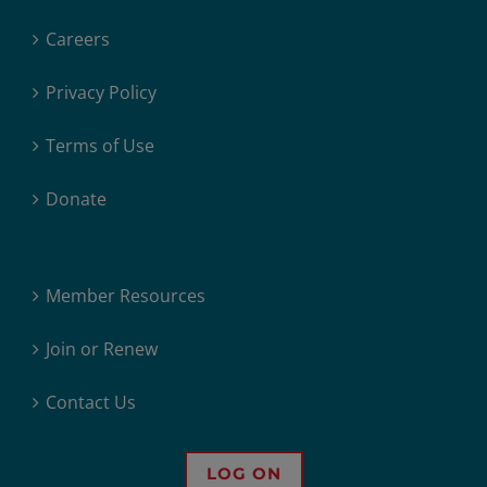
Careers
Privacy Policy
Terms of Use
Donate
Member Resources
Join or Renew
Contact Us
LOG ON