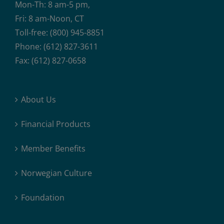
Mon-Th: 8 am-5 pm,
Fri: 8 am-Noon, CT
Toll-free: (800) 945-8851
Phone: (612) 827-3611
Fax: (612) 827-0658
About Us
Financial Products
Member Benefits
Norwegian Culture
Foundation