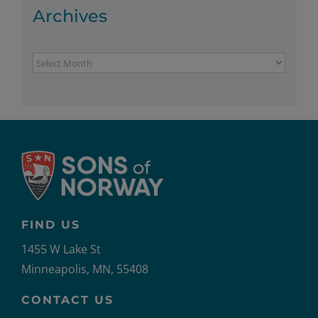
Archives
Archives
FIND US
1455 W Lake St
Minneapolis, MN, 55408
CONTACT US