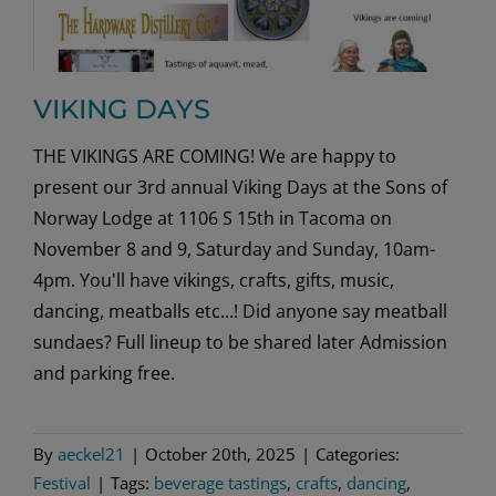
VIKING DAYS
THE VIKINGS ARE COMING! We are happy to
present our 3rd annual Viking Days at the Sons of
Norway Lodge at 1106 S 15th in Tacoma on
November 8 and 9, Saturday and Sunday, 10am-
4pm. You'll have vikings, crafts, gifts, music,
dancing, meatballs etc...! Did anyone say meatball
sundaes? Full lineup to be shared later Admission
and parking free.
By
aeckel21
|
October 20th, 2025
|
Categories:
Festival
|
Tags:
beverage tastings
,
crafts
,
dancing
,