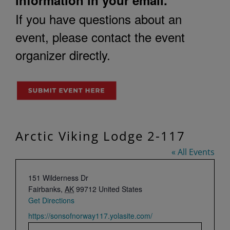
If you have questions about an
event, please contact the event
organizer directly.
Arctic Viking Lodge 2-117
« All Events
Address
151 Wilderness Dr
Fairbanks
,
AK
99712
United States
Get Directions
Website
https://sonsofnorway117.yolasite.com/