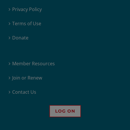
Privacy Policy
Terms of Use
Donate
Member Resources
Join or Renew
Contact Us
LOG ON