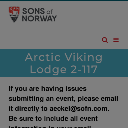
Skip
to
content
Arctic Viking
Lodge 2-117
If you are having issues
submitting an event, please email
it directly to
aeckel@sofn.com
.
Be sure to include all event
information in your email.