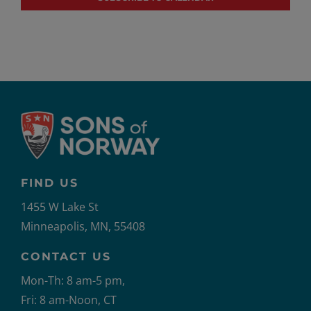
FIND US
1455 W Lake St
Minneapolis, MN, 55408
CONTACT US
Mon-Th: 8 am-5 pm,
Fri: 8 am-Noon, CT