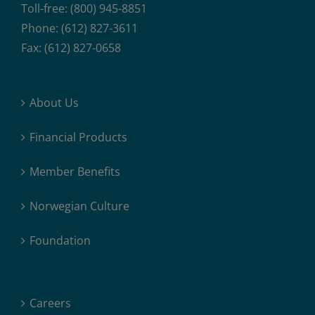
Toll-free: (800) 945-8851
Phone: (612) 827-3611
Fax: (612) 827-0658
About Us
Financial Products
Member Benefits
Norwegian Culture
Foundation
Careers