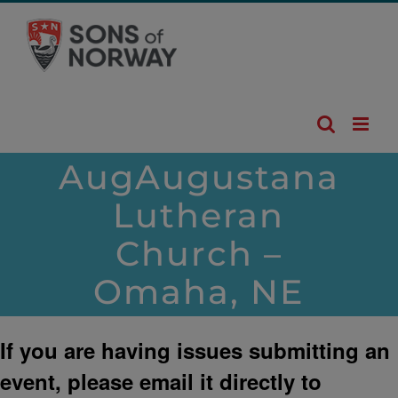
Skip
to
content
AugAugustana
Lutheran
Church –
Omaha, NE
If you are having issues submitting an
event, please email it directly to