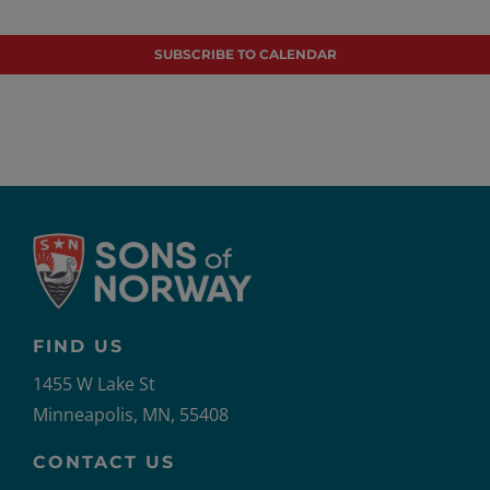
Events
Even
SUBSCRIBE TO CALENDAR
FIND US
1455 W Lake St
Minneapolis, MN, 55408
CONTACT US