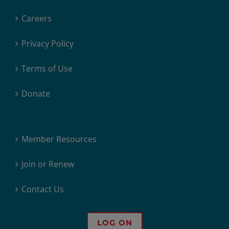
Careers
Privacy Policy
Terms of Use
Donate
Member Resources
Join or Renew
Contact Us
LOG ON