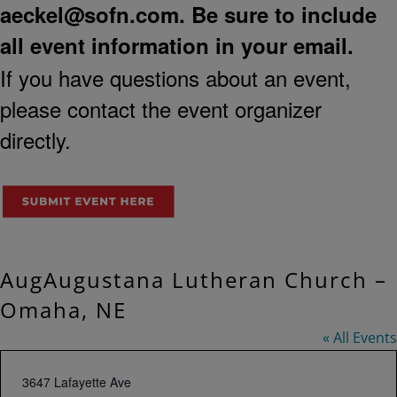
aeckel@sofn.com
. Be sure to include
all event information in your email.
If you have questions about an event,
please contact the event organizer
directly.
AugAugustana Lutheran Church –
Omaha, NE
« All Events
Address
3647 Lafayette Ave