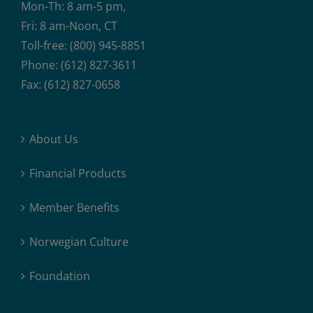
Mon-Th: 8 am-5 pm,
Fri: 8 am-Noon, CT
Toll-free: (800) 945-8851
Phone: (612) 827-3611
Fax: (612) 827-0658
About Us
Financial Products
Member Benefits
Norwegian Culture
Foundation