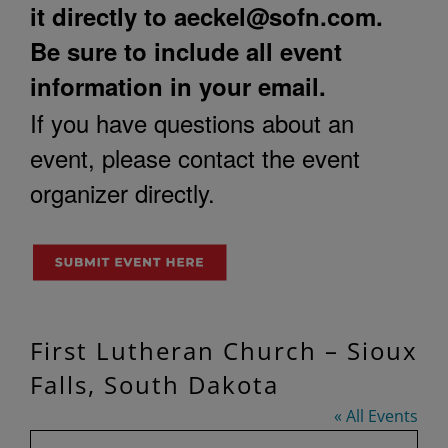
it directly to
aeckel@sofn.com
.
Be sure to include all event
information in your email.
If you have questions about an
event, please contact the event
organizer directly.
First Lutheran Church – Sioux
Falls, South Dakota
« All Events