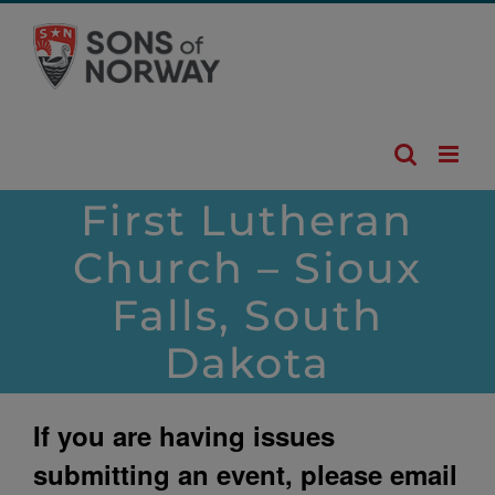
Skip
to
content
First Lutheran
Church – Sioux
Falls, South
Dakota
If you are having issues
submitting an event, please email