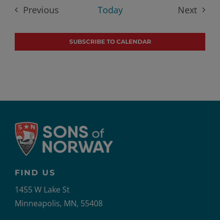
date.
Previous
Today
Next
Events
Events
SUBSCRIBE TO CALENDAR
FIND US
1455 W Lake St
Minneapolis, MN, 55408