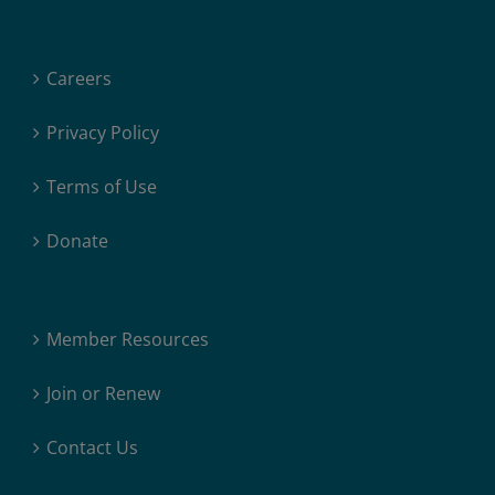
Careers
Privacy Policy
Terms of Use
Donate
Member Resources
Join or Renew
Contact Us