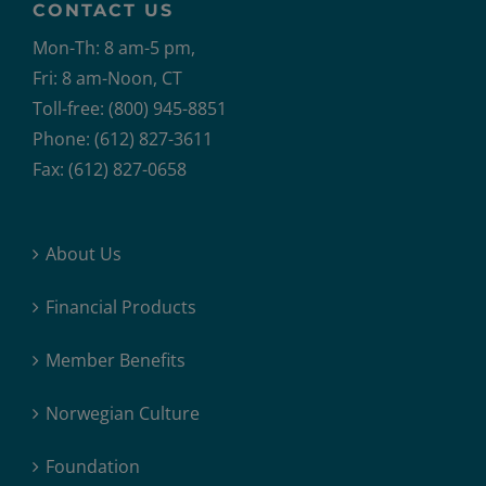
CONTACT US
Mon-Th: 8 am-5 pm,
Fri: 8 am-Noon, CT
Toll-free: (800) 945-8851
Phone: (612) 827-3611
Fax: (612) 827-0658
About Us
Financial Products
Member Benefits
Norwegian Culture
Foundation