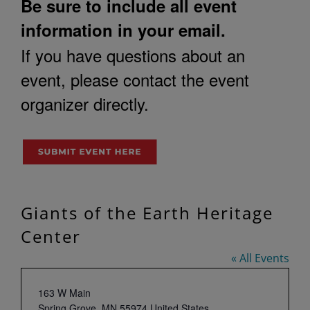
Be sure to include all event
information in your email.
If you have questions about an
event, please contact the event
organizer directly.
Giants of the Earth Heritage
Center
« All Events
Address
163 W Main
Spring Grove
,
MN
55974
United States