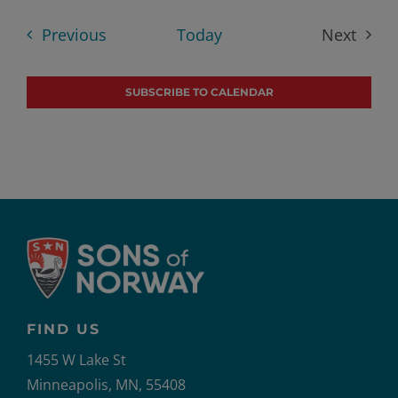
date.
Events
Previous
Today
Next
Events
SUBSCRIBE TO CALENDAR
FIND US
1455 W Lake St
Minneapolis, MN, 55408