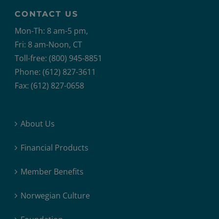
CONTACT US
Mon-Th: 8 am-5 pm,
Fri: 8 am-Noon, CT
Toll-free: (800) 945-8851
Phone: (612) 827-3611
Fax: (612) 827-0658
About Us
Financial Products
Member Benefits
Norwegian Culture