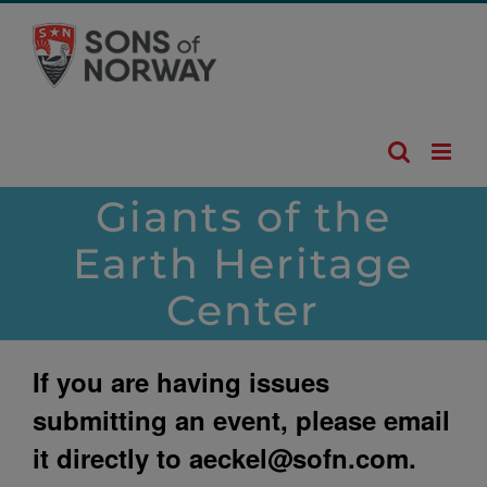
Skip
to
content
Giants of the
Earth Heritage
Center
If you are having issues
submitting an event, please email
it directly to
aeckel@sofn.com
.