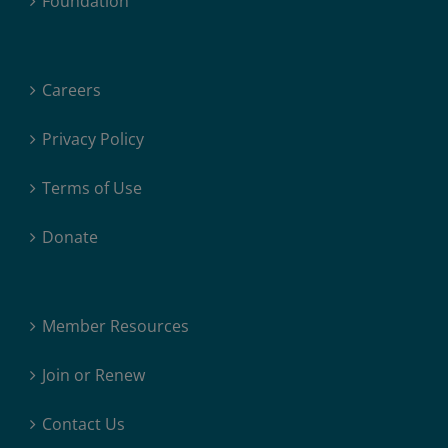
Foundation
Careers
Privacy Policy
Terms of Use
Donate
Member Resources
Join or Renew
Contact Us