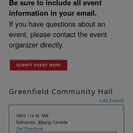
Be sure to include all event
information in your email.
If you have questions about an
event, please contact the event
organizer directly.
Greenfield Community Hall
« All Events
Address
3803 114 St. NW
Edmonton
,
Alberta
Canada
Get Directions