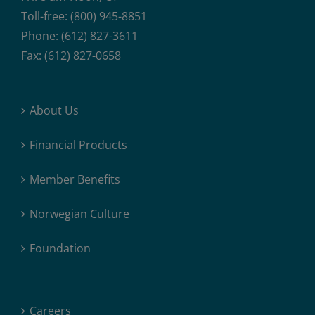
Toll-free: (800) 945-8851
Phone: (612) 827-3611
Fax: (612) 827-0658
About Us
Financial Products
Member Benefits
Norwegian Culture
Foundation
Careers