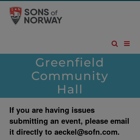
Skip
to
content
Greenfield
Community
Hall
If you are having issues
submitting an event, please email
it directly to
aeckel@sofn.com
.