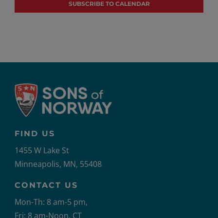
SUBSCRIBE TO CALENDAR
FIND US
1455 W Lake St
Minneapolis, MN, 55408
CONTACT US
Mon-Th: 8 am-5 pm,
Fri: 8 am-Noon, CT