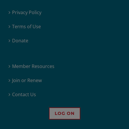
Privacy Policy
Terms of Use
Donate
Member Resources
Join or Renew
Contact Us
LOG ON