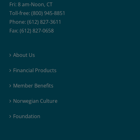
Fri: 8 am-Noon, CT
Toll-free: (800) 945-8851
Phone: (612) 827-3611
Fax: (612) 827-0658
About Us
Financial Products
Member Benefits
Norwegian Culture
Foundation