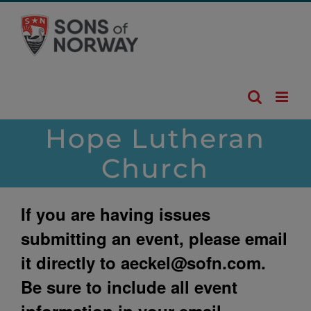
Skip
to
content
Hope Lutheran
Church
If you are having issues
submitting an event, please email
it directly to
aeckel@sofn.com
.
Be sure to include all event
information in your email.