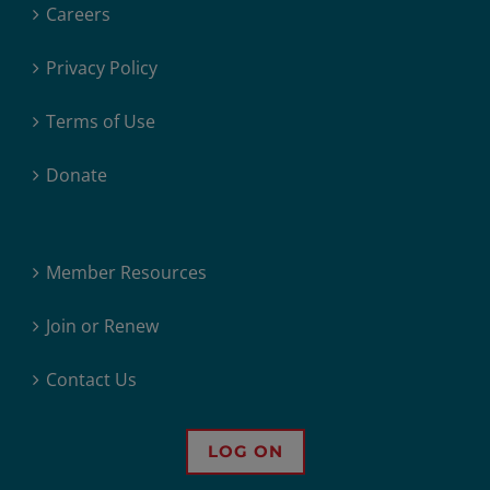
Careers
Privacy Policy
Terms of Use
Donate
Member Resources
Join or Renew
Contact Us
LOG ON