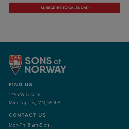
SUBSCRIBE TO CALENDAR
FIND US
1455 W Lake St
Minneapolis, MN, 55408
CONTACT US
Mon-Th: 8 am-5 pm,