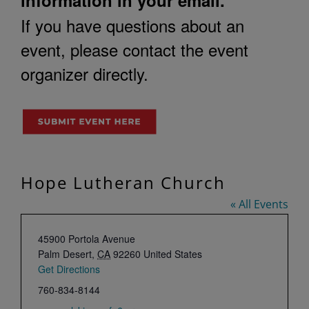
If you have questions about an
event, please contact the event
organizer directly.
Hope Lutheran Church
« All Events
Address
45900 Portola Avenue
Palm Desert
,
CA
92260
United States
Get Directions
Phone
760-834-8144