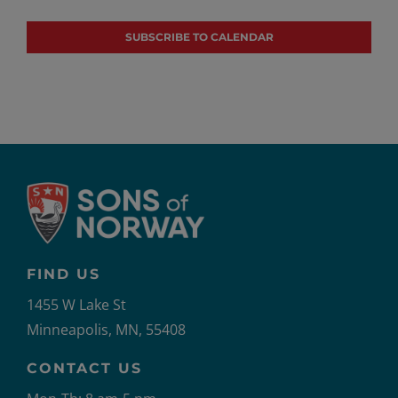
Events
Events
SUBSCRIBE TO CALENDAR
FIND US
1455 W Lake St
Minneapolis, MN, 55408
CONTACT US