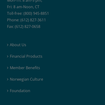
Mon-Th: 8 am-5 pm,
Fri: 8 am-Noon, CT
Toll-free: (800) 945-8851
Phone: (612) 827-3611
Fax: (612) 827-0658
About Us
Financial Products
Member Benefits
Norwegian Culture
Foundation