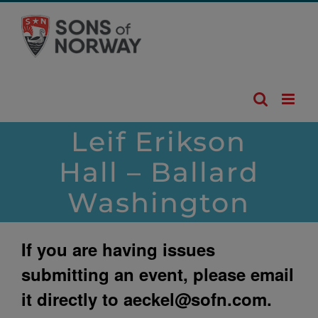
Skip
to
content
Leif Erikson
Hall – Ballard
Washington
If you are having issues
submitting an event, please email
it directly to
aeckel@sofn.com
.