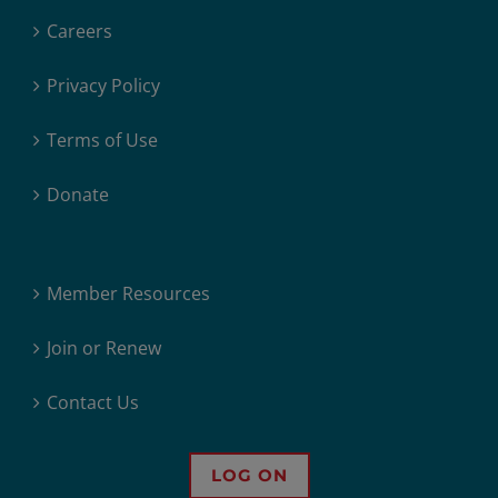
Careers
Privacy Policy
Terms of Use
Donate
Member Resources
Join or Renew
Contact Us
LOG ON