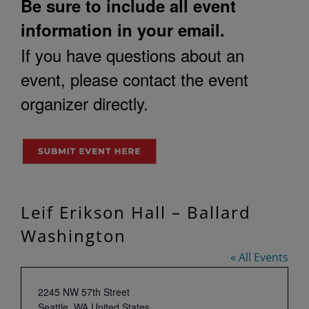
Be sure to include all event
information in your email.
If you have questions about an
event, please contact the event
organizer directly.
Leif Erikson Hall – Ballard
Washington
« All Events
Address
2245 NW 57th Street
Seattle
,
WA
United States