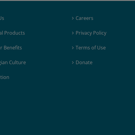
Us
Careers
al Products
Privacy Policy
 Benefits
Terms of Use
ian Culture
Donate
tion