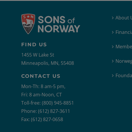
About 
Financi
FIND US
Member
1455 W Lake St
Norweg
Minneapolis, MN, 55408
Founda
CONTACT US
Mon-Th: 8 am-5 pm,
Fri: 8 am-Noon, CT
Toll-free: (800) 945-8851
Phone: (612) 827-3611
Fax: (612) 827-0658