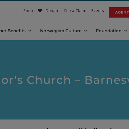
Shop
Donate
File a Claim
Events
AGENT
er Benefits
Norwegian Culture
Foundation
or’s Church – Barnes