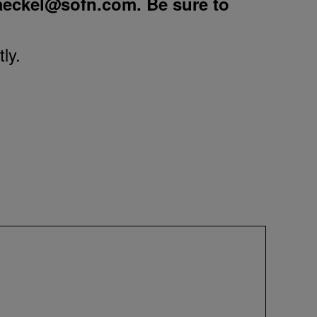
aeckel@sofn.com
. Be sure to
ly.