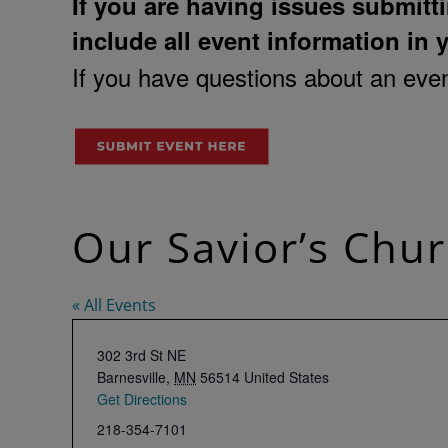
If you are having issues submitti
include all event information in 
If you have questions about an event
Our Savior’s Chur
« All Events
Address
302 3rd St NE
Barnesville
,
MN
56514
United States
Get Directions
Phone
218-354-7101