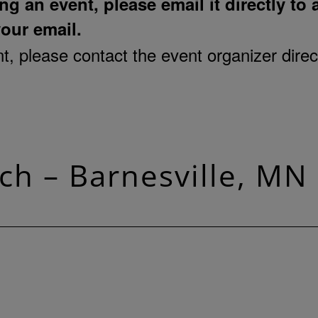
ng an event, please email it directly to
your email.
, please contact the event organizer direct
ch – Barnesville, MN