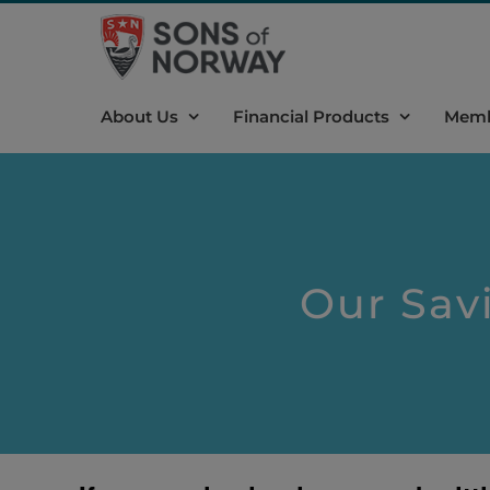
Skip
to
content
About Us
Financial Products
Memb
Our Savi