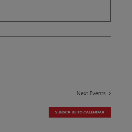
Next
Events
SUBSCRIBE TO CALENDAR