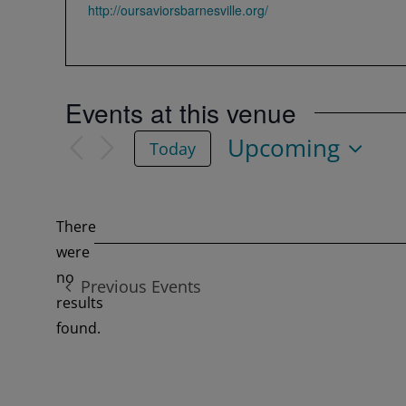
Website
http://oursaviorsbarnesville.org/
Events at this venue
Upcoming
Today
Select
date.
There
were
no
Previous
Events
Notice
results
found.