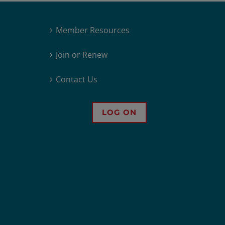
Member Resources
Join or Renew
Contact Us
LOG ON