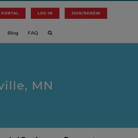
 PORTAL
LOG IN
JOIN/RENEW
Blog
FAQ
ville, MN