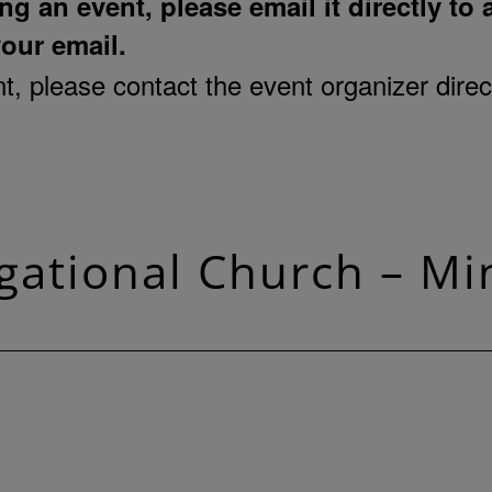
ng an event, please email it directly to
your email.
, please contact the event organizer direct
ational Church – Mi