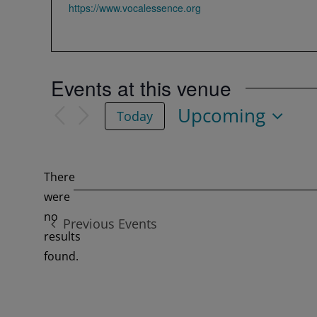
Website
https://www.vocalessence.org
Events at this venue
Upcoming
Today
Select
date.
There
were
no
Previous
Events
Notice
results
found.