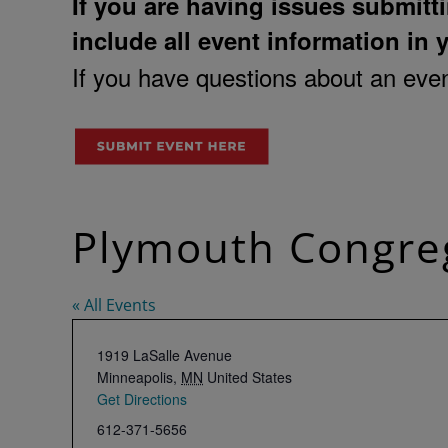
If you are having issues submitti
include all event information in 
If you have questions about an event
Plymouth Congreg
« All Events
Address
1919 LaSalle Avenue
Minneapolis
,
MN
United States
Get Directions
Phone
612-371-5656