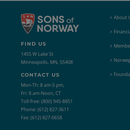
About 
Financi
FIND US
Member
1455 W Lake St
Norweg
Minneapolis, MN, 55408
Founda
CONTACT US
Mon-Th: 8 am-5 pm,
Fri: 8 am-Noon, CT
Toll-free: (800) 945-8851
Phone: (612) 827-3611
Fax: (612) 827-0658