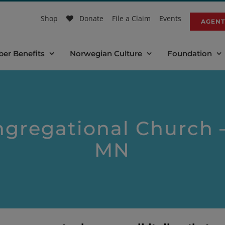
Shop
Donate
File a Claim
Events
AGENT
er Benefits
Norwegian Culture
Foundation
gregational Church –
MN