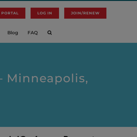
 PORTAL
LOG IN
JOIN/RENEW
Blog
FAQ
 Minneapolis,