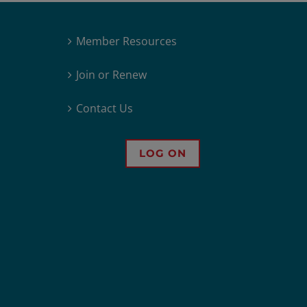
Member Resources
Join or Renew
Contact Us
LOG ON