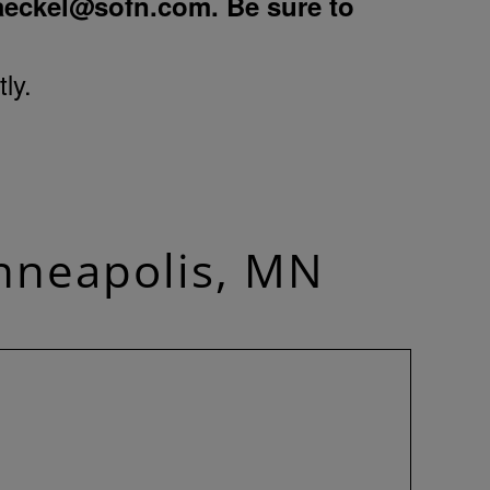
aeckel@sofn.com
. Be sure to
ly.
nneapolis, MN