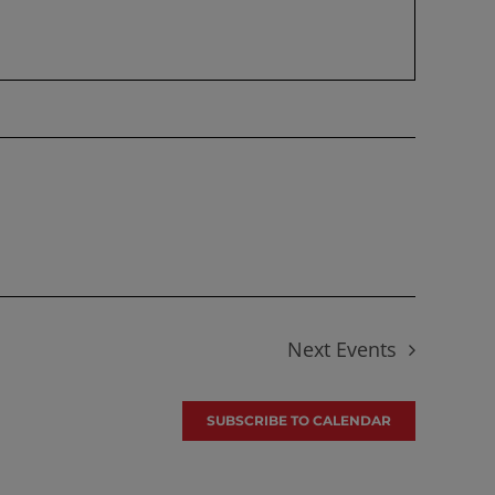
Next
Events
SUBSCRIBE TO CALENDAR