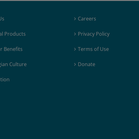
Us
Careers
al Products
Privacy Policy
 Benefits
Terms of Use
ian Culture
Donate
tion