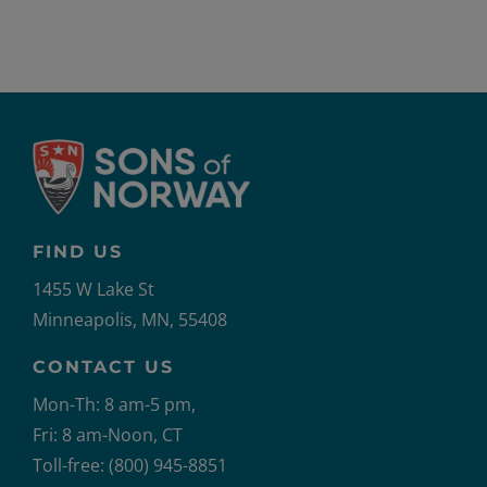
FIND US
1455 W Lake St
Minneapolis, MN, 55408
CONTACT US
Mon-Th: 8 am-5 pm,
Fri: 8 am-Noon, CT
Toll-free: (800) 945-8851