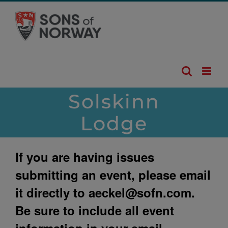
Skip
to
content
Solskinn
Lodge
If you are having issues
submitting an event, please email
it directly to
aeckel@sofn.com
.
Be sure to include all event
information in your email.