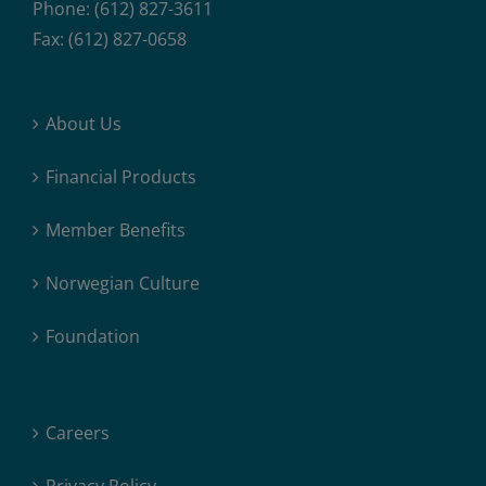
Phone: (612) 827-3611
Fax: (612) 827-0658
About Us
Financial Products
Member Benefits
Norwegian Culture
Foundation
Careers