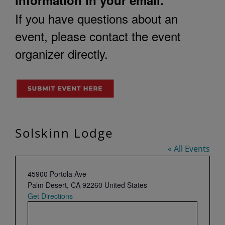
If you have questions about an
event, please contact the event
organizer directly.
Solskinn Lodge
« All Events
Address
45900 Portola Ave
Palm Desert
,
CA
92260
United States
Get Directions