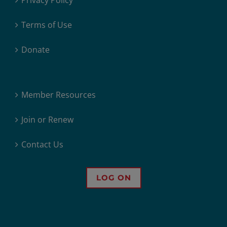
Privacy Policy
Terms of Use
Donate
Member Resources
Join or Renew
Contact Us
LOG ON