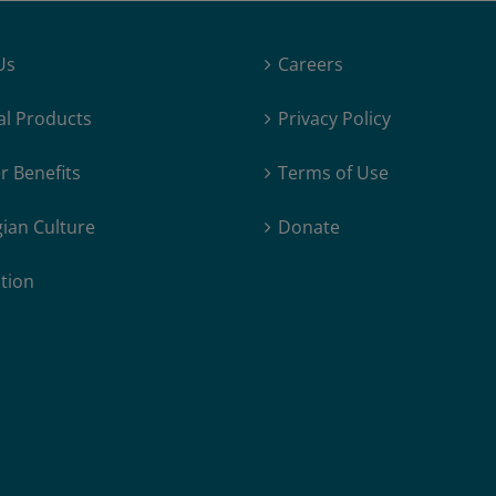
Us
Careers
al Products
Privacy Policy
 Benefits
Terms of Use
ian Culture
Donate
tion