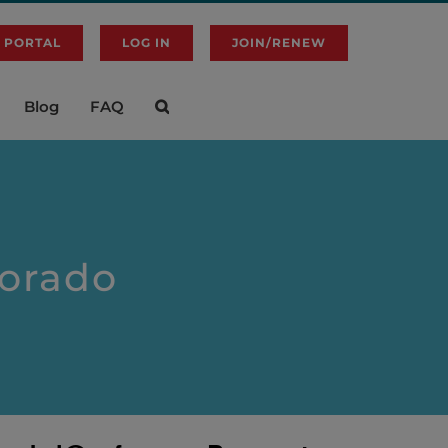
 PORTAL
LOG IN
JOIN/RENEW
Blog
FAQ
lorado