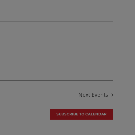
Next
Events
SUBSCRIBE TO CALENDAR