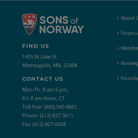
About 
Financi
FIND US
Member
1455 W Lake St
Norweg
Minneapolis, MN, 55408
Founda
CONTACT US
Mon-Th: 8 am-5 pm,
Fri: 8 am-Noon, CT
Toll-free: (800) 945-8851
Phone: (612) 827-3611
Fax: (612) 827-0658