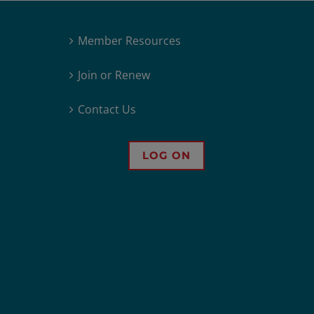
Member Resources
Join or Renew
Contact Us
LOG ON