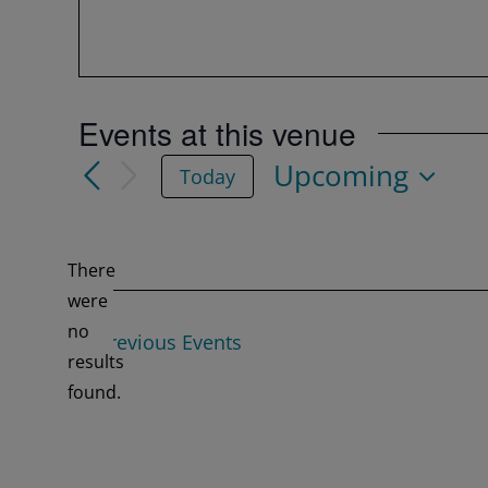
Events at this venue
Upcoming
Today
Select
date.
There
were
no
Previous
Events
Notice
results
found.