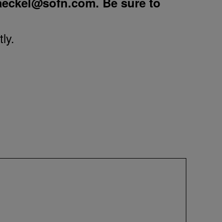
aeckel@sofn.com
. Be sure to
ly.