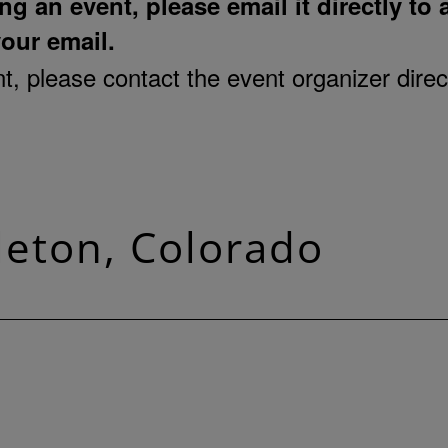
ng an event, please email it directly to
your email.
, please contact the event organizer direct
tleton, Colorado