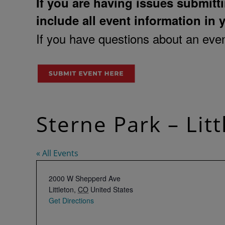
If you are having issues submitti
include all event information in 
If you have questions about an event
Sterne Park – Lit
« All Events
Address
2000 W Shepperd Ave
Littleton
,
CO
United States
Get Directions