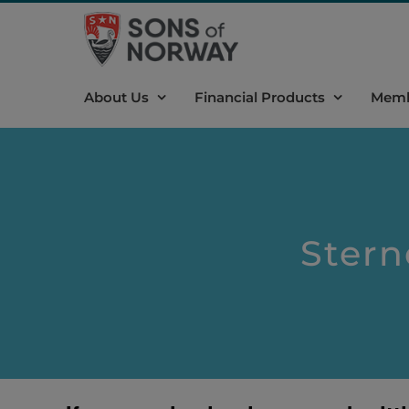
Skip
to
content
About Us
Financial Products
Memb
Stern