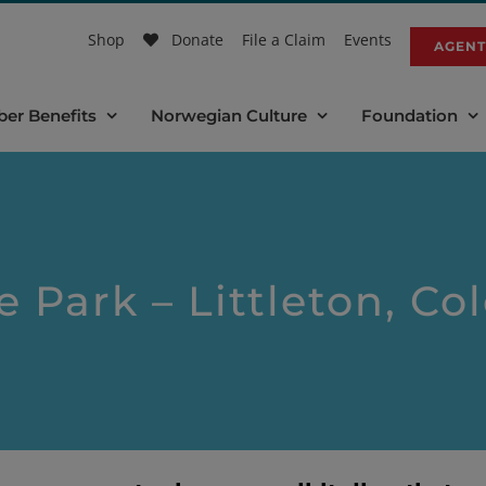
Shop
Donate
File a Claim
Events
AGENT
er Benefits
Norwegian Culture
Foundation
e Park – Littleton, Co