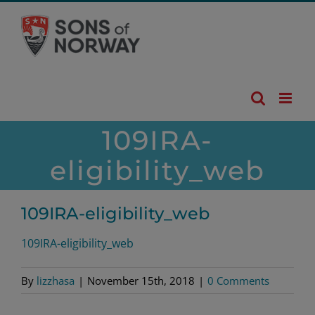
Skip
to
content
109IRA-
eligibility_web
109IRA-eligibility_web
109IRA-eligibility_web
By
lizzhasa
|
November 15th, 2018
|
0 Comments