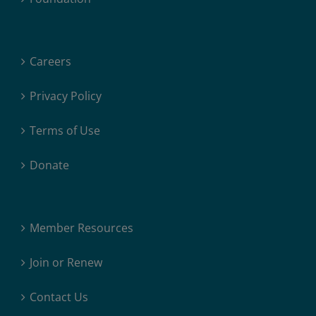
Careers
Privacy Policy
Terms of Use
Donate
Member Resources
Join or Renew
Contact Us