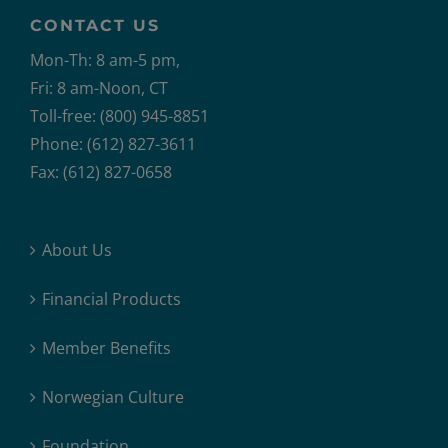
CONTACT US
Mon-Th: 8 am-5 pm,
Fri: 8 am-Noon, CT
Toll-free: (800) 945-8851
Phone: (612) 827-3611
Fax: (612) 827-0658
About Us
Financial Products
Member Benefits
Norwegian Culture
Foundation