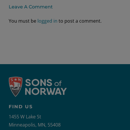
Leave A Comment
You must be
logged in
to post a comment.
FIND US
1455 W Lake St
Minneapolis, MN, 55408