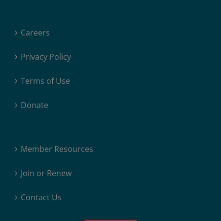
Careers
Privacy Policy
Terms of Use
Donate
Member Resources
Join or Renew
Contact Us