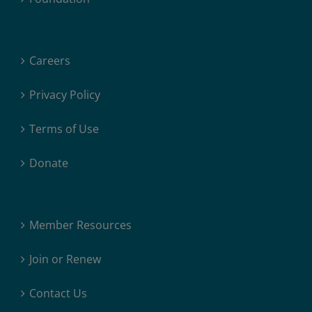
Careers
Privacy Policy
Terms of Use
Donate
Member Resources
Join or Renew
Contact Us