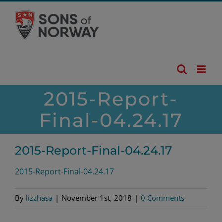
Skip
to
content
2015-Report-
Final-04.24.17
2015-Report-Final-04.24.17
2015-Report-Final-04.24.17
By
lizzhasa
|
November 1st, 2018
|
0 Comments