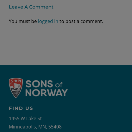
Leave A Comment
You must be
logged in
to post a comment.
FIND US
1455 W Lake St
Minneapolis, MN, 55408