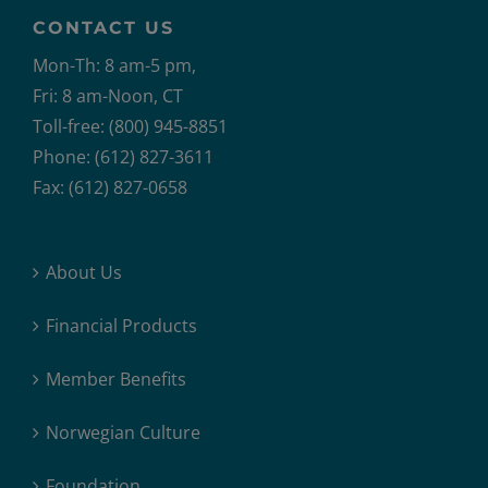
CONTACT US
Mon-Th: 8 am-5 pm,
Fri: 8 am-Noon, CT
Toll-free: (800) 945-8851
Phone: (612) 827-3611
Fax: (612) 827-0658
About Us
Financial Products
Member Benefits
Norwegian Culture
Foundation