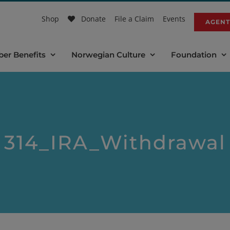
Shop
Donate
File a Claim
Events
AGENT
er Benefits
Norwegian Culture
Foundation
314_IRA_Withdrawal