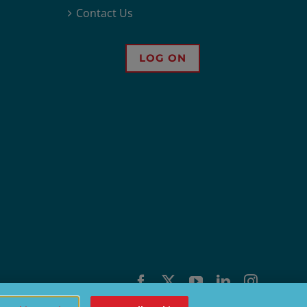
Contact Us
LOG ON
Facebook
X
YouTube
LinkedIn
Instagra