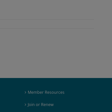
Member Resources
Join or Renew