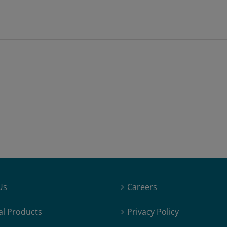
Us
Careers
al Products
Privacy Policy