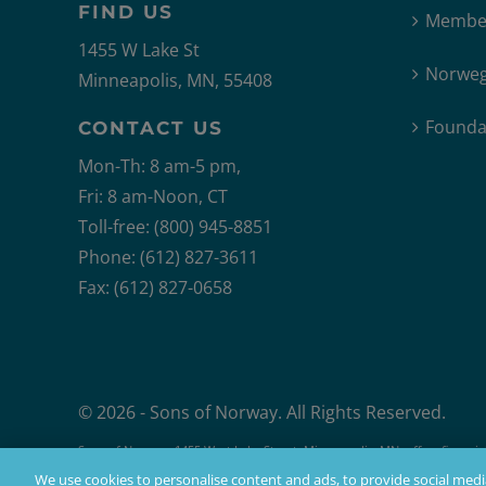
FIND US
Member
1455 W Lake St
Norweg
Minneapolis, MN, 55408
Founda
CONTACT US
Mon-Th: 8 am-5 pm,
Fri: 8 am-Noon, CT
Toll-free: (800) 945-8851
Phone: (612) 827-3611
Fax: (612) 827-0658
© 2026 - Sons of Norway. All Rights Reserved.
Sons of Norway, 1455 West Lake Street, Minneapolis, MN, offers financial 
Products issued by Sons of Norway are available to applicants who mee
We use cookies to personalise content and ads, to provide social media