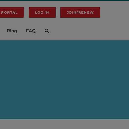
 PORTAL
LOG IN
JOIN/RENEW
Blog
FAQ