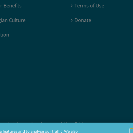
 Benefits
Terms of Use
ian Culture
Donate
tion
products, but not all products are available in all states.
t membership, insurability, and residency requirements.
 features and to analyse our traffic. We also