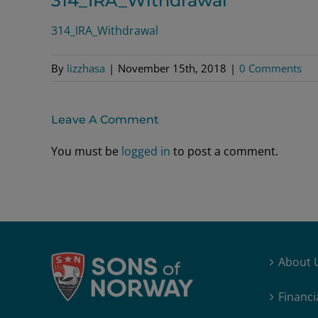
314_IRA_Withdrawal
314_IRA_Withdrawal
By
lizzhasa
|
November 15th, 2018
|
0 Comments
Leave A Comment
You must be
logged in
to post a comment.
About 
Financi