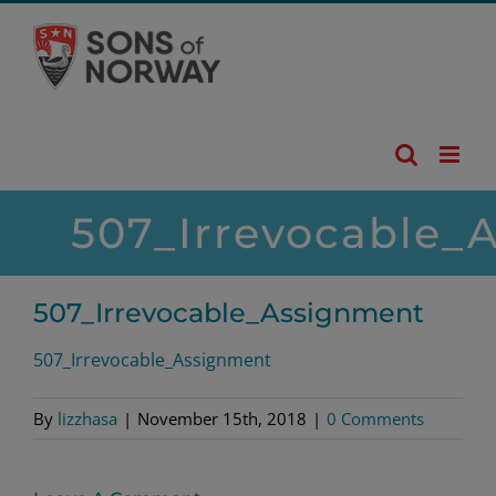
Skip
to
content
507_Irrevocable_
507_Irrevocable_Assignment
507_Irrevocable_Assignment
By
lizzhasa
|
November 15th, 2018
|
0 Comments