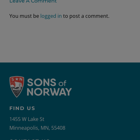
Leave A Comment
You must be
logged in
to post a comment.
FIND US
1455 W Lake St
Minneapolis, MN, 55408