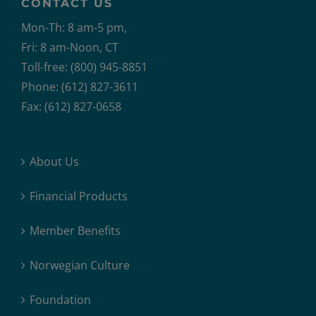
CONTACT US
Mon-Th: 8 am-5 pm,
Fri: 8 am-Noon, CT
Toll-free: (800) 945-8851
Phone: (612) 827-3611
Fax: (612) 827-0658
About Us
Financial Products
Member Benefits
Norwegian Culture
Foundation