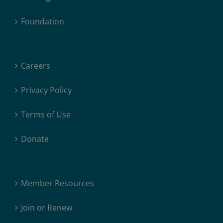
Foundation
Careers
Privacy Policy
Terms of Use
Donate
Member Resources
Join or Renew