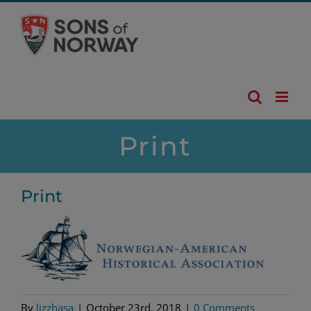
Skip
to
content
Print
Print
By
lizzhasa
|
October 23rd, 2018
|
0 Comments