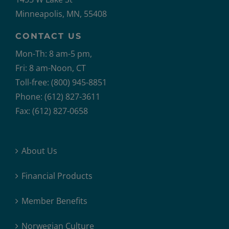
Minneapolis, MN, 55408
CONTACT US
Mon-Th: 8 am-5 pm,
Fri: 8 am-Noon, CT
Toll-free: (800) 945-8851
Phone: (612) 827-3611
Fax: (612) 827-0658
About Us
Financial Products
Member Benefits
Norwegian Culture