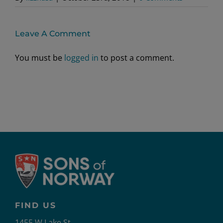
Leave A Comment
You must be
logged in
to post a comment.
FIND US
1455 W Lake St