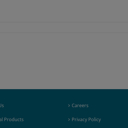
Us
Careers
al Products
Privacy Policy