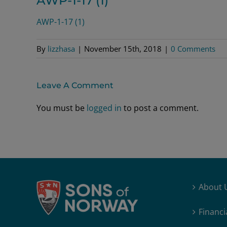
AWP-1-17 (1)
AWP-1-17 (1)
By
lizzhasa
|
November 15th, 2018
|
0 Comments
Leave A Comment
You must be
logged in
to post a comment.
About 
Financi