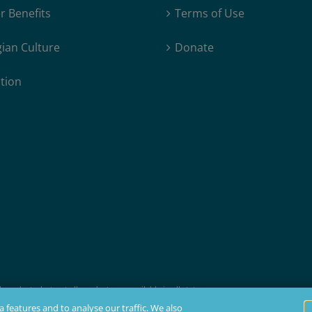
 Benefits
Terms of Use
ian Culture
Donate
tion
products, but not all products are available in all states.
t membership, insurability, and residency requirements.
 features and to analyse our traffic. We also