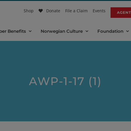
Shop
Donate
File a Claim
Events
AGENT
er Benefits
Norwegian Culture
Foundation
AWP-1-17 (1)