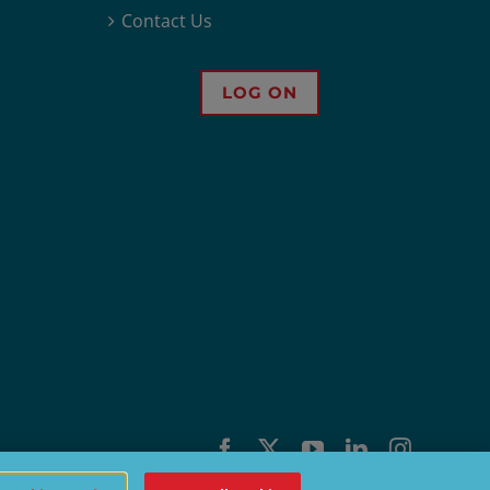
Contact Us
LOG ON
Facebook
X
YouTube
LinkedIn
Instagra