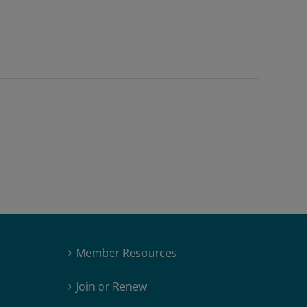
Member Resources
Join or Renew