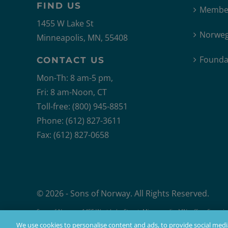
FIND US
Member
1455 W Lake St
Norweg
Minneapolis, MN, 55408
Founda
CONTACT US
Mon-Th: 8 am-5 pm,
Fri: 8 am-Noon, CT
Toll-free: (800) 945-8851
Phone: (612) 827-3611
Fax: (612) 827-0658
© 2026 - Sons of Norway. All Rights Reserved.
Sons of Norway, 1455 West Lake Street, Minneapolis, MN, offers financial 
Products issued by Sons of Norway are available to applicants who mee
We use cookies to personalise content and ads, to provide social media