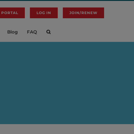
 PORTAL
LOG IN
JOIN/RENEW
Blog
FAQ