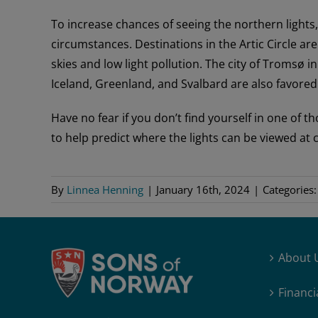
To increase chances of seeing the northern lights
circumstances. Destinations in the Artic Circle ar
skies and low light pollution. The city of Tromsø i
Iceland, Greenland, and Svalbard are also favored 
Have no fear if you don’t find yourself in one of
to help predict where the lights can be viewed at c
By
Linnea Henning
|
January 16th, 2024
|
Categories
About 
Financi