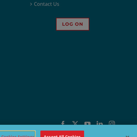
Contact Us
LOG ON
Facebook
X
YouTube
LinkedIn
Instagra
Cookies Settings
Accept All Cookies