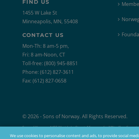
FIND US
Member
1455 W Lake St
Norweg
Minneapolis, MN, 55408
Founda
CONTACT US
Mon-Th: 8 am-5 pm,
Fri: 8 am-Noon, CT
Toll-free: (800) 945-8851
Phone: (612) 827-3611
Fax: (612) 827-0658
© 2026 - Sons of Norway. All Rights Reserved.
Sons of Norway, 1455 West Lake Street, Minneapolis, MN, offers financial 
Products issued by Sons of Norway are available to applicants who mee
We use cookies to personalise content and ads, to provide social media