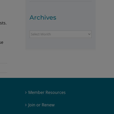
Archives
sts.
Archives
se
Member Resources
Join or Renew