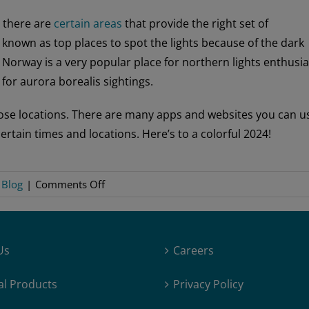
, there are
certain areas
that provide the right set of
e known as top places to spot the lights because of the dark
n Norway is a very popular place for northern lights enthusia
for aurora borealis sightings.
 those locations. There are many apps and websites you can u
ertain times and locations. Here’s to a colorful 2024!
on
:
Blog
|
Comments Off
2024:
Peak
Year
Us
Careers
for
Northern
al Products
Privacy Policy
Lights