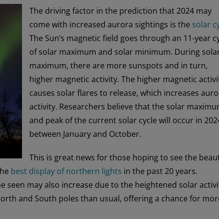
The driving factor in the prediction that 2024 may
come with increased aurora sightings is the
solar c
The Sun’s magnetic field goes through an 11-year c
of solar maximum and solar minimum. During sola
maximum, there are more sunspots and in turn,
higher magnetic activity. The higher magnetic activi
causes solar flares to release, which increases aur
activity. Researchers believe that the solar maxim
and peak of the current solar cycle will occur in 202
between January and October.
This is great news for those hoping to see the beaut
 the
best display of northern lights
in the past 20 years.
be seen may also increase due to the heightened solar activi
North and South poles than usual, offering a chance for mor