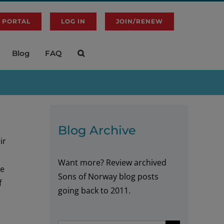
 PORTAL
LOG IN
JOIN/RENEW
Blog
FAQ
Blog Archive
ir
Want more? Review archived
he
Sons of Norway blog posts
f
going back to 2011.