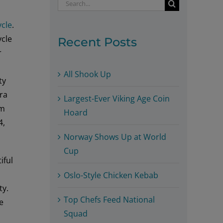
Search
for:
ycle
.
ycle
Recent Posts
r
All Shook Up
ty
ora
Largest-Ever Viking Age Coin
um
Hoard
4,
Norway Shows Up at World
Cup
iful
Oslo-Style Chicken Kebab
ty.
Top Chefs Feed National
e
Squad