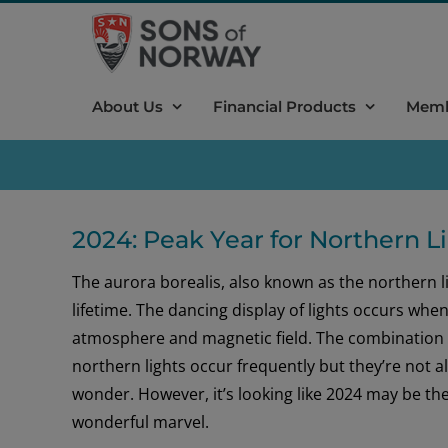
Skip
to
content
About Us
Financial Products
Memb
2024: Peak Year for Northern L
The aurora borealis, also known as the northern l
lifetime. The dancing display of lights occurs whe
atmosphere and magnetic field. The combination re
northern lights occur frequently but they’re not al
wonder. However, it’s looking like 2024 may be the
wonderful marvel.