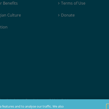
 Benefits
Terms of Use
ian Culture
Donate
tion
products, but not all products are available in all states.
t membership, insurability, and residency requirements.
 features and to analyse our traffic. We also