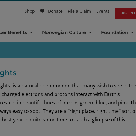
Shop
Donate
File a Claim
Events
AGENT
er Benefits
Norwegian Culture
Foundation
ights
ights, is a natural phenomenon that many wish to see in the
n charged electrons and protons interact with Earth’s
sults in beautiful hues of purple, green, blue, and pink. T
ways easy to spot. They are a “right place, right time” sort o
 best year in quite some time to catch a glimpse of this