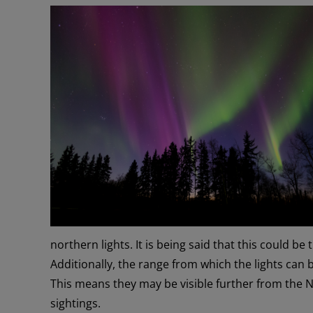
northern lights. It is being said that this could be
Additionally, the range from which the lights can 
This means they may be visible further from the 
sightings.