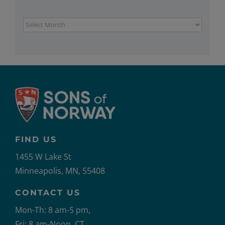
Archives
FIND US
1455 W Lake St
Minneapolis, MN, 55408
CONTACT US
Mon-Th: 8 am-5 pm,
Fri: 8 am-Noon, CT