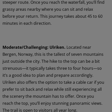
steeper route. Once you reach the waterfall, you’ll find
grassy areas nearby where you can sit and relax
before your return. This journey takes about 45 to 60
minutes in each direction.
Moderate/Challenging: Ulriken.
Located near
Bergen, Norway, this is the tallest of seven mountains
just outside the city. The hike to the top can be a bit
strenuous—it typically takes three to four hours—so
it’s a good idea to plan and prepare accordingly.
Ulriken also offers the option to take a cable car if you
prefer to sit back and relax while still experiencing all
the scenery the mountain has to offer. Once you
reach the top, you’ll enjoy stunning panoramic views.
The trail is open to visitors all year long.