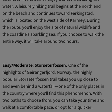
water. A leisurely hiking trail begins at the north end
on the beach and continues toward Ferkingstad,
which is located on the west side of Karmøy. During
the route, you’ll enjoy the site of natural wildlife and
the coastline’s sparkling sea. If you choose to walk the
entire way, it will take around two hours.
Easy/Moderate: Storseterfossen.
One of the
highlights of Geirangerfjord, Norway, the highly
popular Storseterfossen trail takes you up close to
and even behind a waterfall—one of the only places in
the country where you’ll find this phenomenon. With
two paths to choose from, you can take your time and
walk at a comfortable pace, or opt for a quicker,