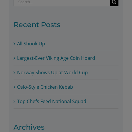
Search
for:
Recent Posts
All Shook Up
Largest-Ever Viking Age Coin Hoard
Norway Shows Up at World Cup
Oslo-Style Chicken Kebab
Top Chefs Feed National Squad
Archives