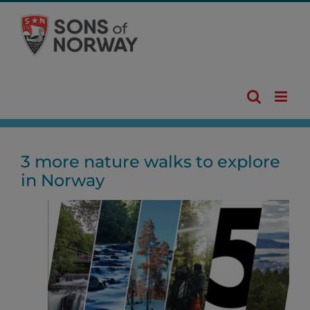
Skip
to
content
3 more nature walks to explore
in Norway