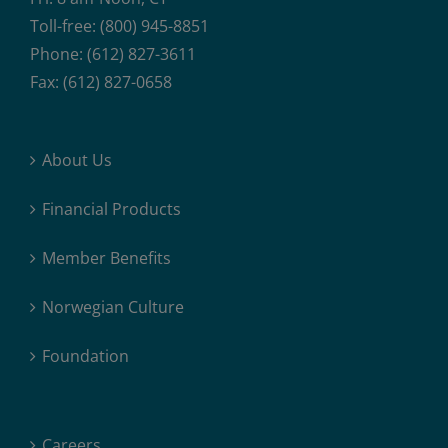
Toll-free: (800) 945-8851
Phone: (612) 827-3611
Fax: (612) 827-0658
About Us
Financial Products
Member Benefits
Norwegian Culture
Foundation
Careers