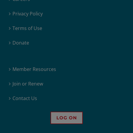
Privacy Policy
Terms of Use
Donate
Member Resources
Join or Renew
Contact Us
LOG ON