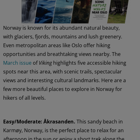
Norway is known for its abundant natural beauty,
with glaciers, fjords, mountains and lush greenery.
Even metropolitan areas like Oslo offer hiking
opportunities and breathtaking views nearby. The
March issue
of
Viking
highlights five accessible hiking
spots near this area, with scenic trails, spectacular
views and interesting cultural landmarks. Here are a
few more beautiful places to explore in Norway for
hikers of all levels.
Easy/Moderate: Åkrasanden.
This sandy beach in
Karmøy, Norway, is the perfect place to relax for an
afternoon in the sun or enjoy a short trek along the