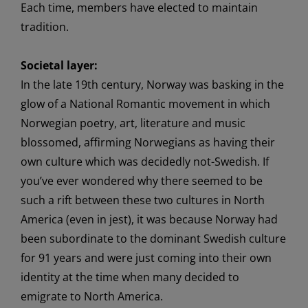
Each time, members have
elected
to
maintain
tradition.
Societal layer:
In the
late
19th century,
Norway
was basking
in the
glow of
a
National Romantic movement
in which
Norwegian
poetry, art
,
literature
and music
blossomed, affirming
Norwegians as
having
their
own
culture
which was
decidedly
not-Swedish
.
If
you’ve ever wondered why there seemed to be
such a rift between thes
e two
cultures
in
North
America
(even in jest)
, it was because Norway had
been
subordinate
to the dominant
Swedish
culture
for
91 years
and were just coming into their own
identity
at the time
when many decided to
emigrate
to North America.