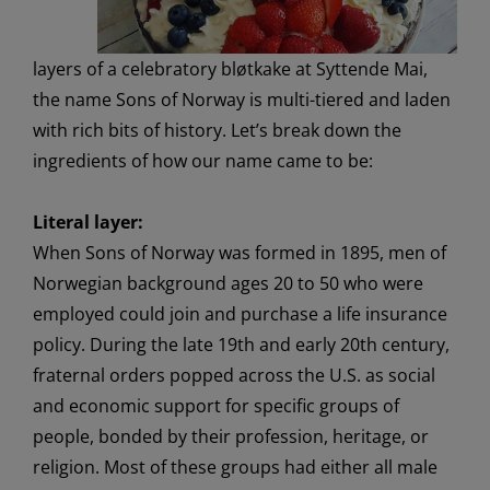
layers of a celebratory
bløtkake
at
Syttende
Mai,
the name Sons of Norway is multi-
tiered
and laden
with rich bits of history
.
Let’s
break down the
ingredients
of how our name came to be
:
Literal layer:
When Sons of Norway was formed
in 1895
, men
of
Norwegian backgrou
n
d
ages
20
to
5
0
who were
employed could join and
purchase
a life insurance
policy.
During the late 19
th
and early 20
th
century,
fraternal orders popped across the U.S.
as social
and economic support
for
specific groups of
people,
bonded by their
profession, heritage, or
religion.
Most of these groups had either all male