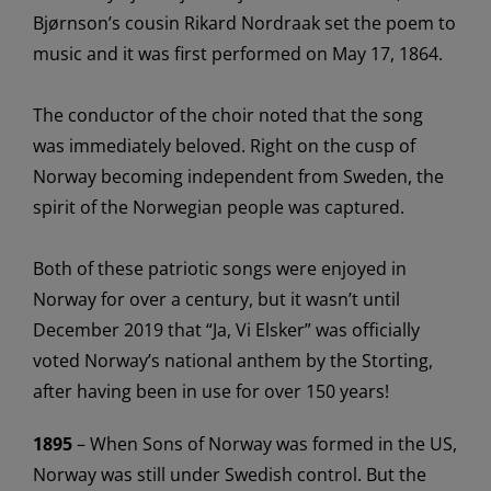
Bjørnson’s cousin Rikard
Nordraak
set the poem to
music
and it
wa
s first performed on May 17, 1864.
The conductor of the choir noted that the song
was
immediately
beloved. Right on the cusp of
Norway becoming independent from
Sweden,
the
spir
it of the Norwegian people
wa
s captured
.
Both of these patriotic songs were enjoyed in
Norway for over a century, but it
wasn’t
until
December 2019
that
“Ja, Vi
Elsker
” was officially
voted Norway’s national anthem by the
Storting
,
after having been in use for over 150 years
!
1895
– When Sons of Norway
wa
s formed in the US,
Norway
wa
s still under Swedish control.
But the