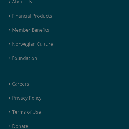
About Us
Financial Products
Member Benefits
Norwegian Culture
Foundation
Careers
Privacy Policy
Terms of Use
Donate