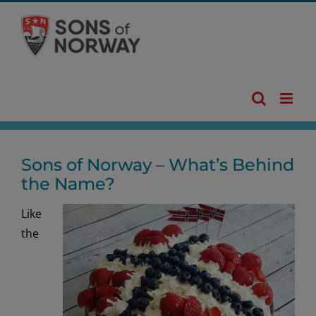
Skip
to
content
Sons of Norway – What’s Behind
the Name?
Like
the