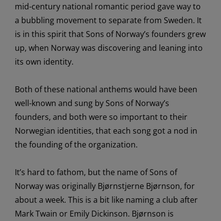
mid-century
national romantic period g
a
ve way to
a
bubbling movement
to separate from Sweden
. It
is in this spirit that Sons of Norway’s founders grew
up, when
Norway was discovering
and leaning into
its ow
n identity
.
Both of these national anthems would have been
well-known and sung by Sons of Norway’s
founders, and
both
were so important to their
Norwegian identities, that
each song got a nod in
the founding of the organization.
It’s hard to fathom, but
t
he name of
Sons of
Norway
was
originally
Bjørnstjerne Bjørnson
,
for
about a week
. This is a bit like naming
a
club
after
Mark Twain or Emily Dickinson
.
Bjørnson
is