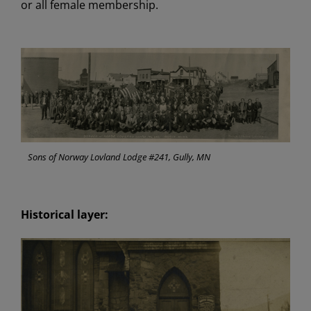
or all female membership.
Sons of Norway Lovland Lodge #241, Gully, MN
Historical layer: