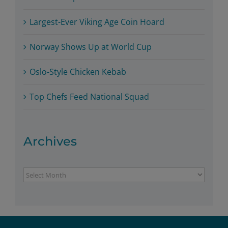
Largest-Ever Viking Age Coin Hoard
Norway Shows Up at World Cup
Oslo-Style Chicken Kebab
Top Chefs Feed National Squad
Archives
Archives