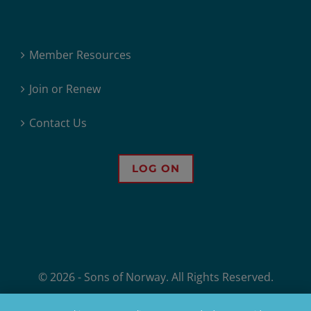
Member Resources
Join or Renew
Contact Us
LOG ON
© 2026 - Sons of Norway. All Rights Reserved.
Sons of Norway, 1455 West Lake Street, Minneapolis, MN, offers financial