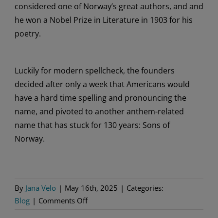
considered one of
Norway’s
great
authors, and
and
he
won a Nobel
Prize in Literature in 1903 for his
poetry.
Luckily for
modern
spellcheck, the founders
decided after only a week that Americans would
have
a hard time
spelling
and pronouncing
the
name, and
pivoted to
another anthem-related
name that has stuck for 130 years: Sons of
Norway.
By
Jana Velo
|
May 16th, 2025
|
Categories:
on
Blog
|
Comments Off
Sons