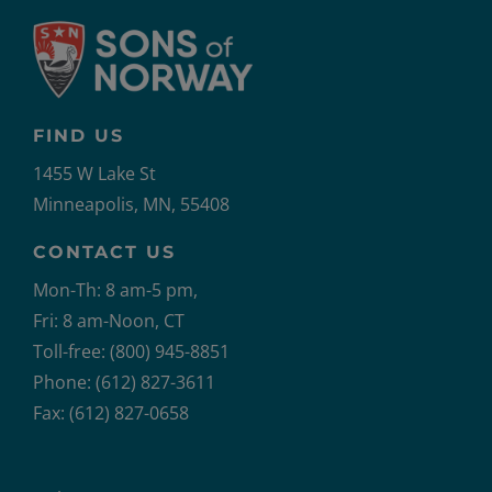
FIND US
1455 W Lake St
Minneapolis, MN, 55408
CONTACT US
Mon-Th: 8 am-5 pm,
Fri: 8 am-Noon, CT
Toll-free: (800) 945-8851
Phone: (612) 827-3611
Fax: (612) 827-0658