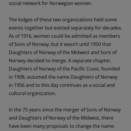
social network for
Norwegian
women
.
The
lodges of the
se
two
organizations
held
some
events
together but
existed
separately for decades.
As of
1916, women
could be
admitted as members
of Sons of Norway, but it
wasn’t
until 1950 that
Daughters of Norway of the Midwest and Sons of
Norway
decided to
merge
.
A separate chapter,
Daughters of Norway of the Pacific Coast
, founded
in 1908,
assumed the name
Daughters of Norway
in 1956
a
nd
to this day
continues
as
a social and
cultural organization
.
In the 75 years since the merger of Sons of Norway
and Daughters of Norway of the Midwest, there
have been many proposals to change the name.