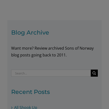
of
Norway
–
What’s
Behind
Blog Archive
the
Name?
Want more? Review archived Sons of Norway
blog posts going back to 2011.
Search
for:
Recent Posts
All Shook Up