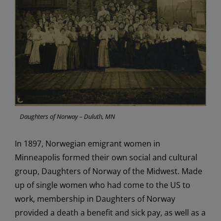
Daughters of Norway – Duluth, MN
In 1897,
Norwegian
emigrant women
in
Minneapolis
formed
their own social and cultural
group
,
Daughters of Norway
of the Midwest
.
Made
up of single women who had come to the
US
to
work,
membership in
Daughters of Norway
provided a
death
a
benefit and sick pay
, a
s well as
a