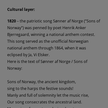
Cultural layer:
1820
– the
patriotic
song
Sønner
af
Norge
(“Sons of
Norway”)
wa
s
penned
by poet Henrik Anker
Bjerre
gaard, winning a national anthem contest.
This song
served
as the
unofficial Norwegian
national anthem through 1864, when it
was
eclipse
d by
Ja, Vi
Elsker
.
Here is the text of
Sønner
af
Norge / Sons of
Norway:
Sons of Norway, the ancient kingdom,
sing to the harps the festive sounds!
Manly and full of solemnity let the music rise,
Our song consecrates the ancestral land
.