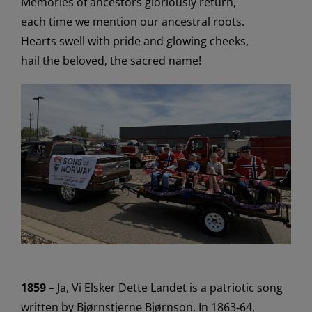
Memories of ancestors gloriously return
,
each time we mention our ancestral roots
.
Hearts swell with pride and glowing cheeks
,
hail the beloved, the sacred name!
1859
–
Ja, Vi
Elsker
Dette Landet
is
a patriotic song
written by Bjørnstjerne Bjørnson
.
In 1863-64,