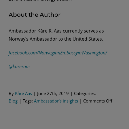
About the Author
Ambassador Kåre R. Aas currently serves as
Norway’s Ambassador to the United States.
facebook.com/NorwegianEmbassyinWashington/
@kareraas
By
Kåre Aas
|
June 27th, 2019
|
Categories:
on
Blog
|
Tags:
Ambassador's insights
|
Comments Off
50
Years
of