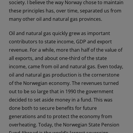
society. I believe the way Norway chose to maintain
these principles has, over time, separated us from
many other oil and natural gas provinces.
Oil and natural gas quickly grew as important
contributors to state income, GDP and export
revenue. For a while, more than half of the value of
all exports, and about one-third of the state
income, came from oil and natural gas. Even today,
oil and natural gas production is the cornerstone
of the Norwegian economy. The revenues turned
out to be so large that in 1990 the government
decided to set aside money in a fund. This was
done both to secure benefits for future
generations and to protect the economy from
overheating. Today, the Norwegian State Pension
Fund Abroad is the world’s largest sovereign