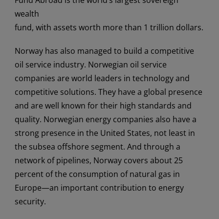
wealth
fund, with assets worth more than 1 trillion dollars.
Norway has also managed to build a competitive
oil service industry. Norwegian oil service
companies are world leaders in technology and
competitive solutions. They have a global presence
and are well known for their high standards and
quality. Norwegian energy companies also have a
strong presence in the United States, not least in
the subsea offshore segment. And through a
network of pipelines, Norway covers about 25
percent of the consumption of natural gas in
Europe—an important contribution to energy
security.