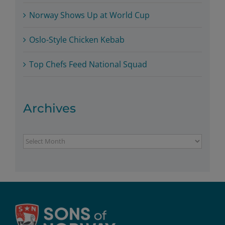
Norway Shows Up at World Cup
Oslo-Style Chicken Kebab
Top Chefs Feed National Squad
Archives
Archives