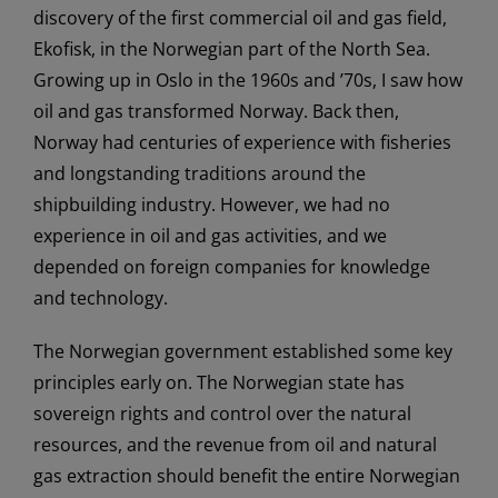
discovery of the first commercial oil and gas field,
Ekofisk, in the Norwegian part of the North Sea.
Growing up in Oslo in the 1960s and ’70s, I saw how
oil and gas transformed Norway. Back then,
Norway had centuries of experience with fisheries
and longstanding traditions around the
shipbuilding industry. However, we had no
experience in oil and gas activities, and we
depended on foreign companies for knowledge
and technology.
The Norwegian government established some key
principles early on. The Norwegian state has
sovereign rights and control over the natural
resources, and the revenue from oil and natural
gas extraction should benefit the entire Norwegian