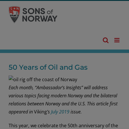
Skip
to
content
50 Years of Oil and Gas
Each month, “Ambassador’s Insights” will address
various topics facing modern Norway and the bilateral
relations between Norway and the U.S. This article first
appeared in
Viking
’s
July 2019
issue.
This year, we celebrate the 50th anniversary of the