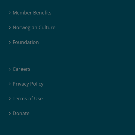
Member Benefits
Norwegian Culture
Foundation
Careers
Privacy Policy
Terms of Use
Donate