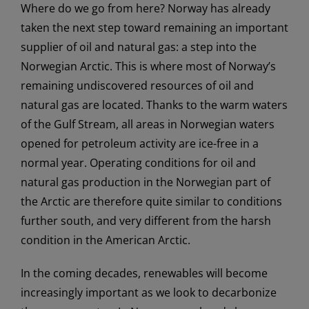
Where do we go from here? Norway has already
taken the next step toward remaining an important
supplier of oil and natural gas: a step into the
Norwegian Arctic. This is where most of Norway’s
remaining undiscovered resources of oil and
natural gas are located. Thanks to the warm waters
of the Gulf Stream, all areas in Norwegian waters
opened for petroleum activity are ice-free in a
normal year. Operating conditions for oil and
natural gas production in the Norwegian part of
the Arctic are therefore quite similar to conditions
further south, and very different from the harsh
condition in the American Arctic.
In the coming decades, renewables will become
increasingly important as we look to decarbonize