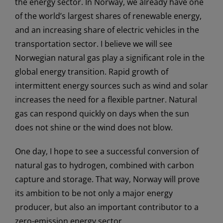
the energy sector. In Norway, we already have one
of the world’s largest shares of renewable energy,
and an increasing share of electric vehicles in the
transportation sector. I believe we will see
Norwegian natural gas play a significant role in the
global energy transition. Rapid growth of
intermittent energy sources such as wind and solar
increases the need for a flexible partner. Natural
gas can respond quickly on days when the sun
does not shine or the wind does not blow.
One day, I hope to see a successful conversion of
natural gas to hydrogen, combined with carbon
capture and storage. That way, Norway will prove
its ambition to be not only a major energy
producer, but also an important contributor to a
zero-emission energy sector.