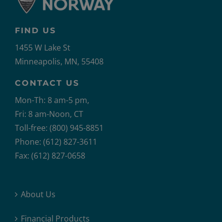
FIND US
1455 W Lake St
Minneapolis, MN, 55408
CONTACT US
Mon-Th: 8 am-5 pm,
Fri: 8 am-Noon, CT
Toll-free: (800) 945-8851
Phone: (612) 827-3611
Fax: (612) 827-0658
About Us
Financial Products