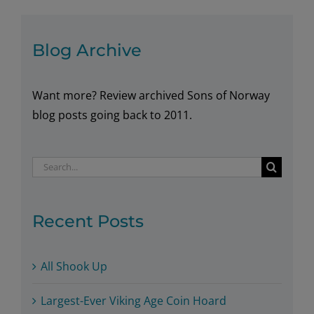
Oil
and
Gas
Blog Archive
Want more? Review archived Sons of Norway
blog posts going back to 2011.
Search
for:
Recent Posts
All Shook Up
Largest-Ever Viking Age Coin Hoard