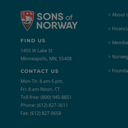
About 
Financi
FIND US
Member
1455 W Lake St
Norweg
Minneapolis, MN, 55408
Founda
CONTACT US
Mon-Th: 8 am-5 pm,
Fri: 8 am-Noon, CT
Toll-free: (800) 945-8851
Phone: (612) 827-3611
Fax: (612) 827-0658