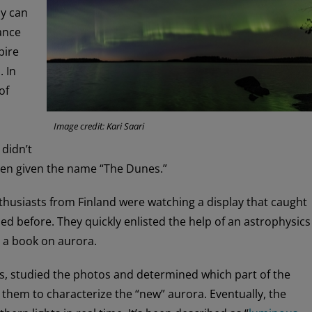
ay can
ance
pire
. In
of
Image credit: Kari Saari
 didn’t
 been given the name “The Dunes.”
husiasts from Finland were watching a display that caught
ed before. They quickly enlisted the help of an astrophysics
 a book on aurora.
rs, studied the photos and determined which part of the
 them to characterize the “new” aurora. Eventually, the