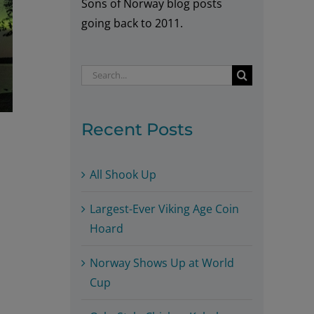
Sons of Norway blog posts
going back to 2011.
Search
for:
Recent Posts
All Shook Up
Largest-Ever Viking Age Coin
Hoard
Norway Shows Up at World
Cup