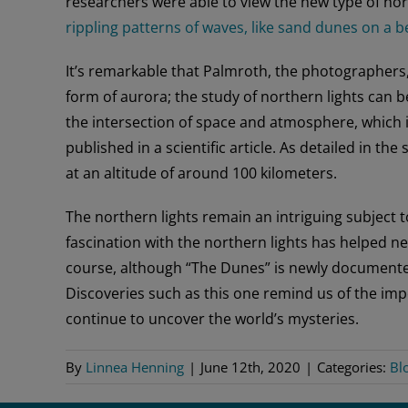
researchers were able to view the new type of north
rippling patterns of waves, like sand dunes on a b
It’s remarkable that Palmroth, the photographers,
form of aurora; the study of northern lights can 
the intersection of space and atmosphere, which i
published in a scientific article. As detailed in t
at an altitude of around 100 kilometers.
The northern lights remain an intriguing subject 
fascination with the northern lights has helped n
course, although “The Dunes” is newly documented
Discoveries such as this one remind us of the im
continue to uncover the world’s mysteries.
By
Linnea Henning
|
June 12th, 2020
|
Categories:
Bl