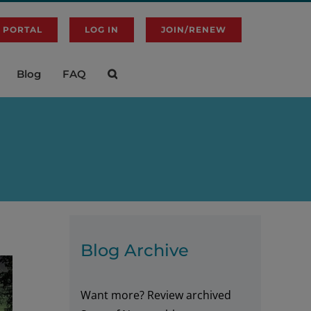
 PORTAL
LOG IN
JOIN/RENEW
Blog
FAQ
Blog Archive
Want more? Review archived