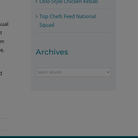
Oslo-Style Chicken Kebab
Top Chefs Feed National
sual
Squad
t
en
e,
Archives
Archives
d