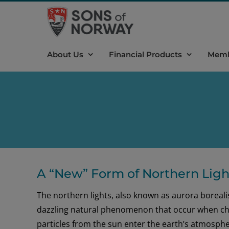
Skip
to
content
About Us
Financial Products
Memb
A “New” Form of Northern Light
The northern lights, also known as aurora borealis
dazzling natural phenomenon that occur when c
particles from the sun enter the earth’s atmosph