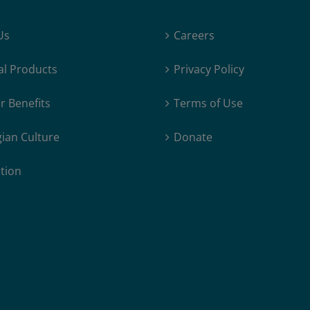
“New”
Form
Us
Careers
of
Northern
al Products
Privacy Policy
Lights
Identified
 Benefits
Terms of Use
ian Culture
Donate
tion