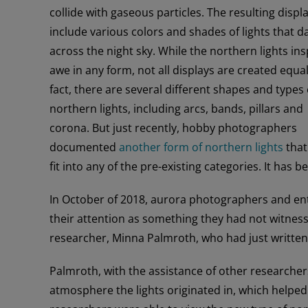
collide with gaseous particles. The resulting displ
include various colors and shades of lights that d
across the night sky. While the northern lights ins
awe in any form, not all displays are created equal
fact, there are several different shapes and types 
northern lights, including arcs, bands, pillars and
corona. But just recently, hobby photographers
documented
another form of northern lights
that
fit into any of the pre-existing categories. It has
In October of 2018, aurora photographers and ent
their attention as something they had not witness
researcher, Minna Palmroth, who had just written
Palmroth, with the assistance of other researche
atmosphere the lights originated in, which helped