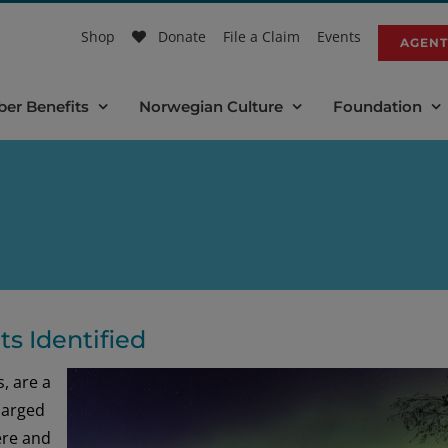
Shop
Donate
File a Claim
Events
AGENT
er Benefits
Norwegian Culture
Foundation
s Identified
, are a
harged
ere and