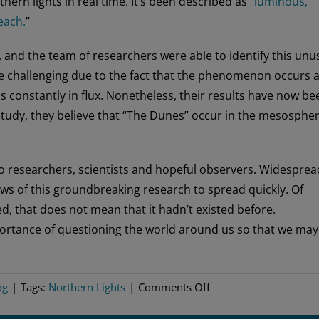
ern lights in real time. It’s been described as “
luminous,
each.
”
 and the team of researchers were able to identify this unu
be challenging due to the fact that the phenomenon occurs a
s constantly in flux. Nonetheless, their results have now be
he study, they believe that “The Dunes” occur in the mesospher
to researchers, scientists and hopeful observers. Widesprea
ews of this groundbreaking research to spread quickly. Of
, that does not mean that it hadn’t existed before.
portance of questioning the world around us so that we may
on
og
|
Tags:
Northern Lights
|
Comments Off
A