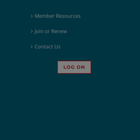
Member Resources
Join or Renew
Contact Us
LOG ON