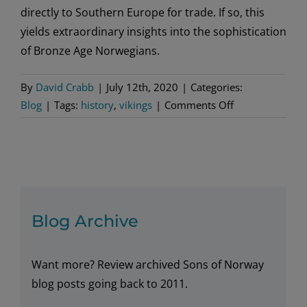
directly to Southern Europe for trade. If so, this
yields extraordinary insights into the sophistication
of Bronze Age Norwegians.
By
David Crabb
|
July 12th, 2020
|
Categories:
on
Blog
|
Tags:
history
,
vikings
|
Comments Off
A
Viking
Era
During
the
Bronze
Blog Archive
Age
in
Want more? Review archived Sons of Norway
Norway
blog posts going back to 2011.