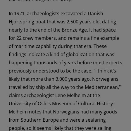
In 1921, archaeologists excavated a Danish
Hjortspring boat that was 2,500 years old, dating
nearly to the end of the Bronze Age. It had space
for 22 crew members, and remains a fine example
of maritime capability during that era. These
findings indicate a kind of globalization that was
happening thousands of years before most experts
previously understood to be the case. “I think it’s
likely that more than 3,000 years ago, Norwegians
travelled by ship all the way to the Mediterranean,”
claims archaeologist Lene Melheim at the
University of Oslo’s Museum of Cultural History.
Melheim notes that Norwegians had many goods
from Southern Europe and were a seafaring
people, so it seems likely that they were sailing