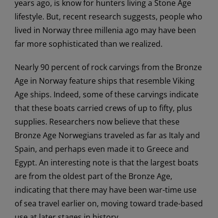
years ago, is know for hunters living a Stone Age
lifestyle. But, recent research suggests, people who
lived in Norway three millenia ago may have been
far more sophisticated than we realized.
Nearly 90 percent of rock carvings from the Bronze
Age in Norway feature ships that resemble Viking
Age ships. Indeed, some of these carvings indicate
that these boats carried crews of up to fifty, plus
supplies. Researchers now believe that these
Bronze Age Norwegians traveled as far as Italy and
Spain, and perhaps even made it to Greece and
Egypt. An interesting note is that the largest boats
are from the oldest part of the Bronze Age,
indicating that there may have been war-time use
of sea travel earlier on, moving toward trade-based
use at later stages in history.