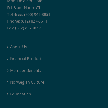
Mon-Th: 8 am-5 pm,
Fri: 8 am-Noon, CT
Toll-free: (800) 945-8851
Phone: (612) 827-3611
Fax: (612) 827-0658
About Us
Financial Products
Member Benefits
Norwegian Culture
Foundation