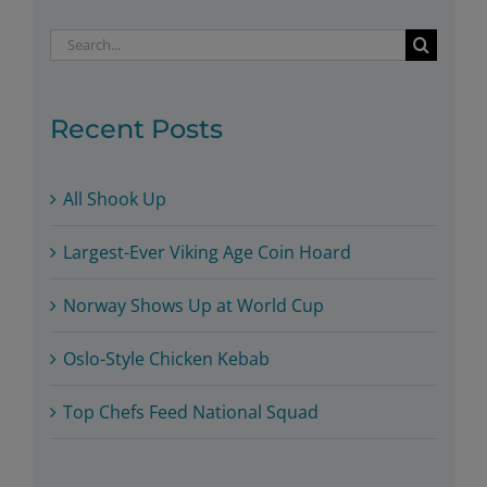
Search
for:
Recent Posts
All Shook Up
Largest-Ever Viking Age Coin Hoard
Norway Shows Up at World Cup
Oslo-Style Chicken Kebab
Top Chefs Feed National Squad