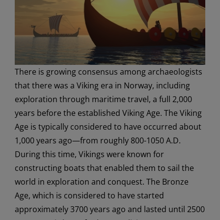
There is growing consensus among archaeologists
that there was a Viking era in Norway, including
exploration through maritime travel, a full 2,000
years before the established Viking Age. The Viking
Age is typically considered to have occurred about
1,000 years ago—from roughly 800-1050 A.D.
During this time, Vikings were known for
constructing boats that enabled them to sail the
world in exploration and conquest. The Bronze
Age, which is considered to have started
approximately 3700 years ago and lasted until 2500