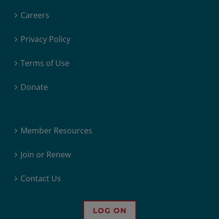
Careers
Privacy Policy
Terms of Use
Donate
Member Resources
Join or Renew
Contact Us
LOG ON