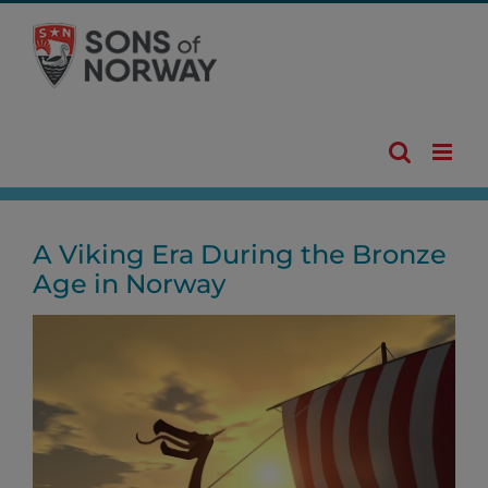
Skip
to
content
A Viking Era During the Bronze
Age in Norway