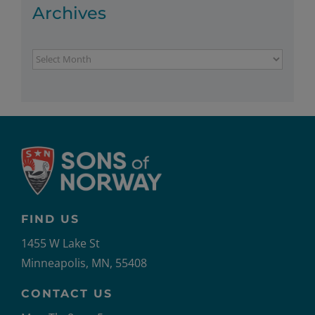
Archives
Archives
FIND US
1455 W Lake St
Minneapolis, MN, 55408
CONTACT US