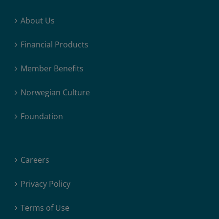
About Us
Financial Products
Member Benefits
Norwegian Culture
Foundation
Careers
Privacy Policy
Terms of Use