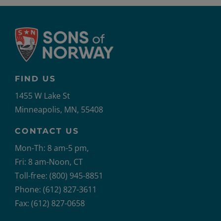
FIND US
1455 W Lake St
Minneapolis, MN, 55408
CONTACT US
Mon-Th: 8 am-5 pm,
Fri: 8 am-Noon, CT
Toll-free: (800) 945-8851
Phone: (612) 827-3611
Fax: (612) 827-0658