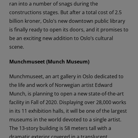
ran into a number of snags during the
constructions stages. But after a total cost of 2.5
billion kroner, Oslo’s new downtown public library
is finally ready to open its doors, and it promises to
be an exciting new addition to Oslo’s cultural
scene.
Munchmuseet (Munch Museum)
Munchmuseet, an art gallery in Oslo dedicated to
the life and work of Norwegian artist Edward
Munch, is planning to open a new state-of-the-art
facility in Fall of 2020. Displaying over 28,000 works
in its 11 exhibition halls, it will be one of the largest
museums in the world devoted to a single artist.
The 13-story building is 58 meters tall with a
dramatic exterior covered in a translucent,