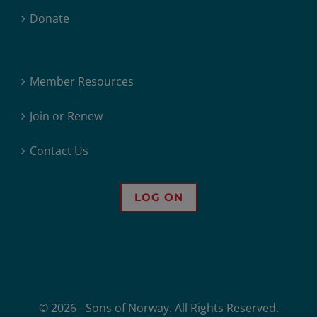
Donate
Member Resources
Join or Renew
Contact Us
LOG ON
© 2026 - Sons of Norway. All Rights Reserved.