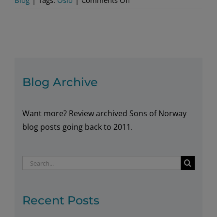
Blog
|
Tags:
Oslo
|
Comments Off
Cool
New
Buildings
in
Oslo
Blog Archive
Want more? Review archived Sons of Norway
blog posts going back to 2011.
Search
for:
Recent Posts