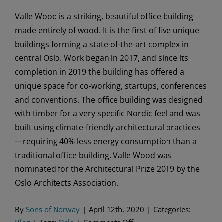
Valle Wood is a striking, beautiful office building
made entirely of wood. It is the first of five unique
buildings forming a state-of-the-art complex in
central Oslo. Work began in 2017, and since its
completion in 2019 the building has offered a
unique space for co-working, startups, conferences
and conventions. The office building was designed
with timber for a very specific Nordic feel and was
built using climate-friendly architectural practices
—requiring 40% less energy consumption than a
traditional office building. Valle Wood was
nominated for the Architectural Prize 2019 by the
Oslo Architects Association.
By
Sons of Norway
|
April 12th, 2020
|
Categories:
on