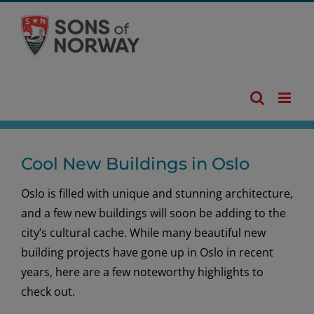
Skip
to
content
Cool New Buildings in Oslo
Oslo is filled with unique and stunning architecture,
and a few new buildings will soon be adding to the
city’s cultural cache. While many beautiful new
building projects have gone up in Oslo in recent
years, here are a few noteworthy highlights to
check out.