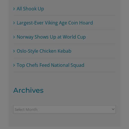
All Shook Up
Largest-Ever Viking Age Coin Hoard
Norway Shows Up at World Cup
Oslo-Style Chicken Kebab
Top Chefs Feed National Squad
Archives
Archives