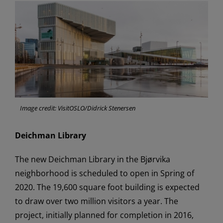
Image credit: VisitOSLO/Didrick Stenersen
Deichman Library
The new Deichman Library in the Bjørvika
neighborhood is scheduled to open in Spring of
2020. The 19,600 square foot building is expected
to draw over two million visitors a year. The
project, initially planned for completion in 2016,