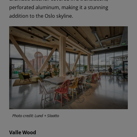
perforated aluminum, making it a stunning
addition to the Oslo skyline.
Photo credit: Lund + Slaatto
Valle Wood