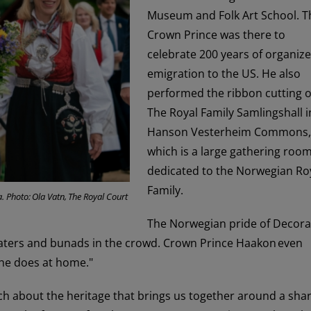
Museum and Folk Art School. T
Crown Prince was there to
celebrate 200 years of organiz
emigration to the US. He also
performed the ribbon cutting o
The Royal Family Samlingshall i
Hanson Vesterheim Commons,
which is a large gathering roo
dedicated to the Norwegian Ro
Family.
 Photo: Ola Vatn, The Royal Court
The Norwegian pride of Decor
aters and bunads in the crowd. Crown Prince Haakon even
 he does at home."
ch about the heritage that brings us together around a sha