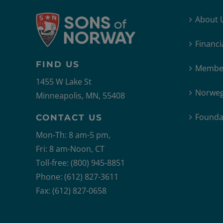
About 
Financi
FIND US
Member
1455 W Lake St
Norweg
Minneapolis, MN, 55408
Founda
CONTACT US
Mon-Th: 8 am-5 pm,
Fri: 8 am-Noon, CT
Toll-free: (800) 945-8851
Phone: (612) 827-3611
Fax: (612) 827-0658