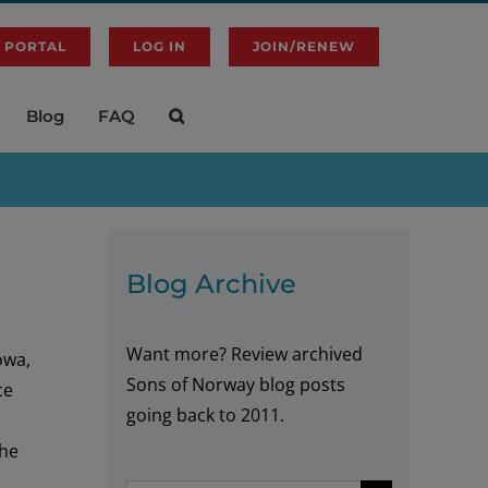
 PORTAL
LOG IN
JOIN/RENEW
Blog
FAQ
Blog Archive
Want more? Review archived
owa,
Sons of Norway blog posts
ce
going back to 2011.
the