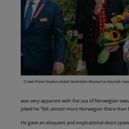
Crown Prince Haakon visited Vesterheim Museum in Decorah, Iowa.
was very apparent with the sea of Norwegian swe
joked he "felt almost more Norwegian there than
He gave an eloquent and inspirational short spee