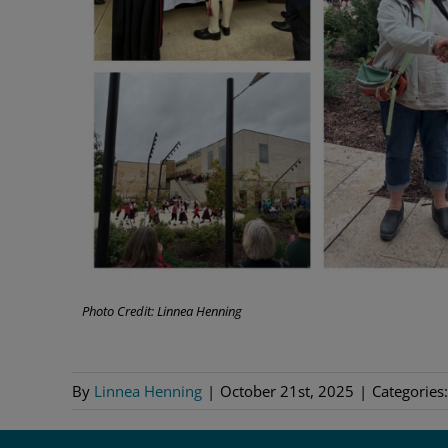
Photo Credit: Linnea Henning
By
Linnea Henning
|
October 21st, 2025
|
Categories