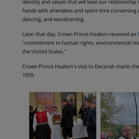
identity and values that will lead our relationshi
hands with attendees and spent time conversing w
dancing, and woodcarving.
Later that day, Crown Prince Haakon received an
"commitment to human rights, environmental resp
the United States."
Crown Prince Haakon's visit to Decorah marks the 
1939.