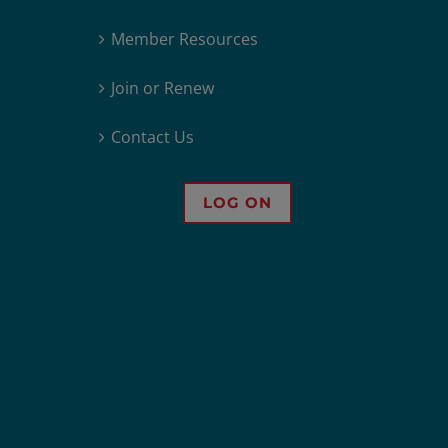
Member Resources
Join or Renew
Contact Us
LOG ON