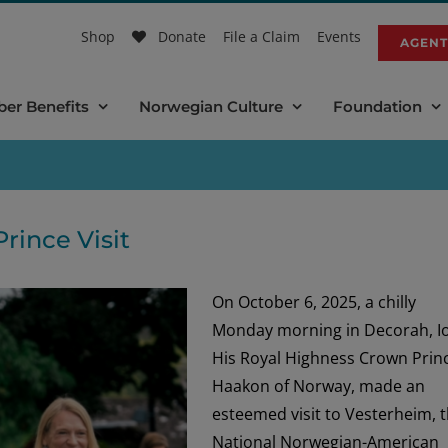
Shop
Donate
File a Claim
Events
AGENT
er Benefits
Norwegian Culture
Foundation
rince Visit
On October 6, 2025, a chilly
Monday morning in Decorah, I
His Royal Highness Crown Prin
Haakon of Norway, made an
esteemed visit to Vesterheim, 
National Norwegian-American