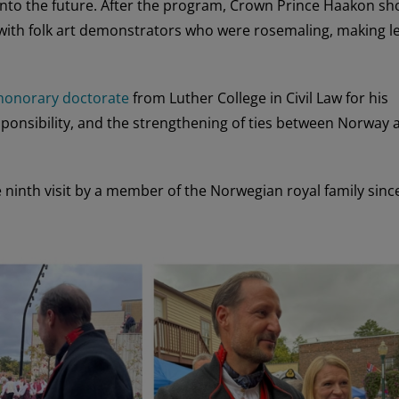
p into the future. After the program, Crown Prince Haakon s
ith folk art demonstrators who were rosemaling, making le
honorary doctorate
from Luther College in Civil Law for his
onsibility, and the strengthening of ties between Norway 
ninth visit by a member of the Norwegian royal family sinc