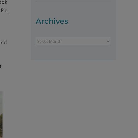
hook
fse,
Archives
Archives
and
e