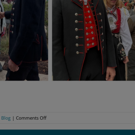
on
:
Blog
|
Comments Off
Decorah
Decks