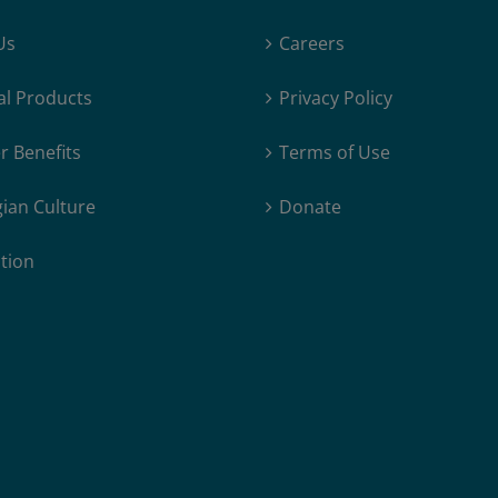
Out
Us
Careers
for
Crown
al Products
Privacy Policy
Prince
Visit
 Benefits
Terms of Use
ian Culture
Donate
tion