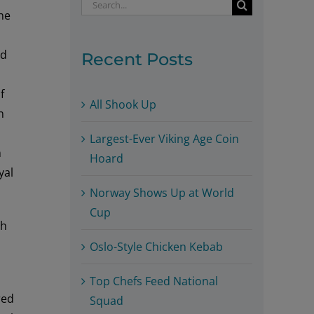
Search
he
for:
ed
Recent Posts
f
All Shook Up
n
Largest-Ever Viking Age Coin
m
Hoard
yal
Norway Shows Up at World
Cup
ah
Oslo-Style Chicken Kebab
Top Chefs Feed National
red
Squad