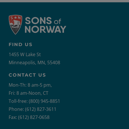
FIND US
1455 W Lake St
Minneapolis, MN, 55408
CONTACT US
Mon-Th: 8 am-5 pm,
Fri: 8 am-Noon, CT
Toll-free: (800) 945-8851
Phone: (612) 827-3611
Fax: (612) 827-0658