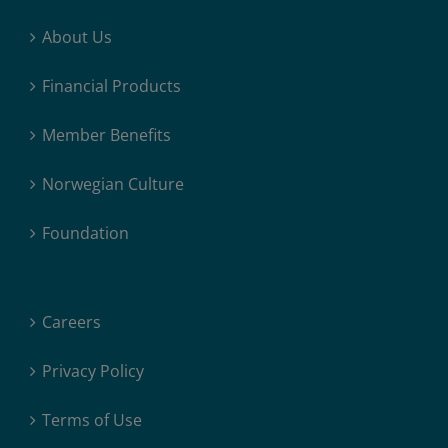
About Us
Financial Products
Member Benefits
Norwegian Culture
Foundation
Careers
Privacy Policy
Terms of Use