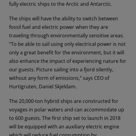
fully electric ships to the Arctic and Antarctic.
The ships will have the ability to switch between
fossil fuel and electric power when they are
traveling through environmentally sensitive areas.
“To be able to sail using only electrical power is not
only a great benefit for the environment, but it will
also enhance the impact of experiencing nature for
our guests. Picture sailing into a fjord silently,
without any form of emissions,” says CEO of
Hurtigruten, Daniel Skjeldam.
The 20,000-ton hybrid ships are constructed for
voyages in polar waters and can accommodate up
to 600 guests. The first ship set to launch in 2018
will be equipped with an auxiliary electric engine
which will reduce fuel consumption by