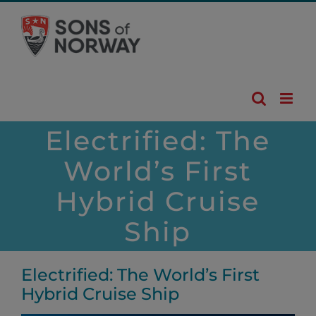
Skip
to
content
Electrified: The
World’s First
Hybrid Cruise
Ship
Electrified: The World’s First
Hybrid Cruise Ship