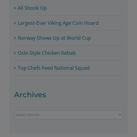
All Shook Up
Largest-Ever Viking Age Coin Hoard
Norway Shows Up at World Cup
Oslo-Style Chicken Kebab
Top Chefs Feed National Squad
Archives
Archives