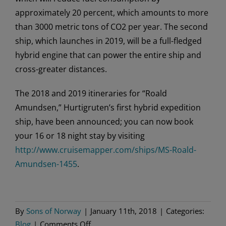
approximately 20 percent, which amounts to more
than 3000 metric tons of CO2 per year. The second
ship, which launches in 2019, will be a full-fledged
hybrid engine that can power the entire ship and
cross-greater distances.
The 2018 and 2019 itineraries for “Roald
Amundsen,” Hurtigruten’s first hybrid expedition
ship, have been announced; you can now book
your 16 or 18 night stay by visiting
http://www.cruisemapper.com/ships/MS-Roald-
Amundsen-1455
.
By
Sons of Norway
|
January 11th, 2018
|
Categories:
on
Blog
|
Comments Off