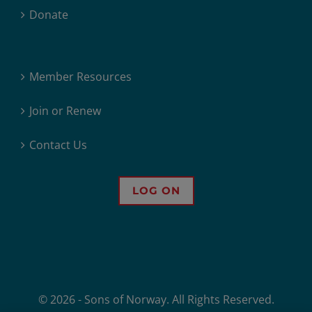
Donate
Member Resources
Join or Renew
Contact Us
LOG ON
© 2026 - Sons of Norway. All Rights Reserved.