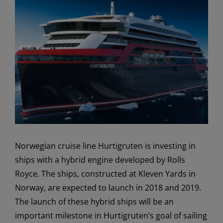
View
Larger
Image
Norwegian cruise line Hurtigruten is investing in
ships with a hybrid engine developed by Rolls
Royce. The ships, constructed at Kleven Yards in
Norway, are expected to launch in 2018 and 2019.
The launch of these hybrid ships will be an
important milestone in Hurtigruten’s goal of sailing