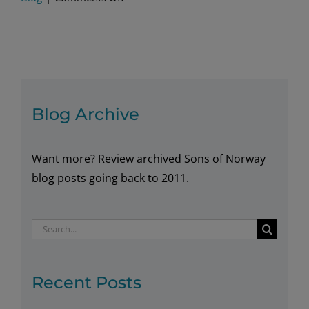
Electrified:
The
World’s
First
Hybrid
Cruise
Blog Archive
Ship
Want more? Review archived Sons of Norway
blog posts going back to 2011.
Search
for:
Recent Posts