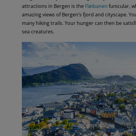
attractions in Bergen is the
Fløibanen
funicular, w
amazing views of Bergen’s fjord and cityscape. Y
many hiking trails. Your hunger can then be satisfi
sea creatures.