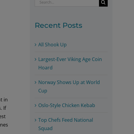
Search
for:
Recent Posts
All Shook Up
Largest-Ever Viking Age Coin
Hoard
Norway Shows Up at World
Cup
t in
Oslo-Style Chicken Kebab
 If
est
Top Chefs Feed National
ines
Squad