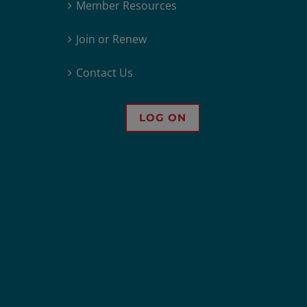
Member Resources
Join or Renew
Contact Us
LOG ON