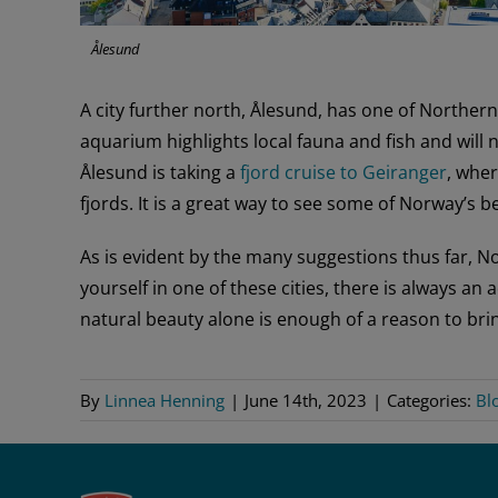
Ålesund
A city further north, Ålesund, has one of Norther
aquarium highlights local fauna and fish and will 
Ålesund is taking a
fjord cruise to Geiranger
, whe
fjords. It is a great way to see some of Norway’s b
As is evident by the many suggestions thus far, N
yourself in one of these cities, there is always an
natural beauty alone is enough of a reason to brin
By
Linnea Henning
|
June 14th, 2023
|
Categories:
Bl