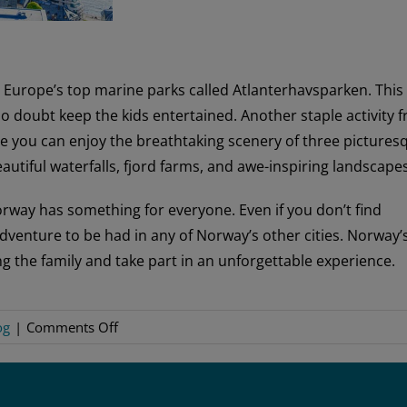
n Europe’s top marine parks called Atlanterhavsparken. This
no doubt keep the kids entertained. Another staple activity 
re you can enjoy the breathtaking scenery of three pictures
eautiful waterfalls, fjord farms, and awe-inspiring landscapes
orway has something for everyone. Even if you don’t find
 adventure to be had in any of Norway’s other cities. Norway’
g the family and take part in an unforgettable experience.
on
og
|
Comments Off
Family-
Friendly
Norway