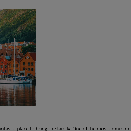
fantastic place to bring the family. One of the most common