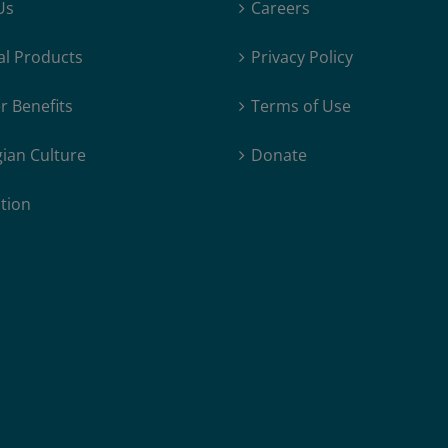
Us
Careers
al Products
Privacy Policy
 Benefits
Terms of Use
ian Culture
Donate
tion