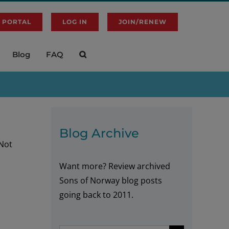
 PORTAL
LOG IN
JOIN/RENEW
Blog
FAQ
Blog Archive
 Not
Want more? Review archived
Sons of Norway blog posts
going back to 2011.