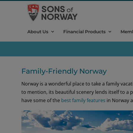
Skip
to
content
About Us
Financial Products
Memb
Family-Friendly Norway
Norway is a wonderful place to take a family vacation
to mention, its beautiful scenery lends itself to a
have some of the
best family features
in Norway a