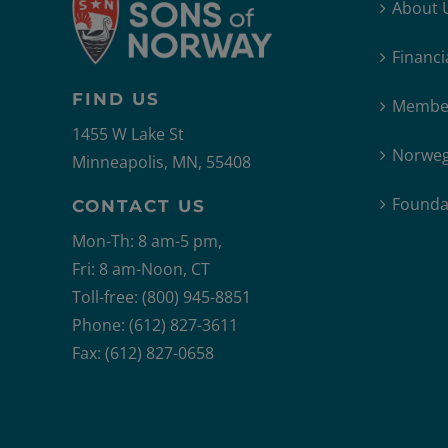
About 
Financi
FIND US
Member
1455 W Lake St
Norweg
Minneapolis, MN, 55408
Founda
CONTACT US
Mon-Th: 8 am-5 pm,
Fri: 8 am-Noon, CT
Toll-free: (800) 945-8851
Phone: (612) 827-3611
Fax: (612) 827-0658