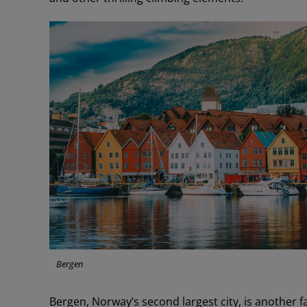
Bergen
Bergen, Norway’s second largest city, is another 