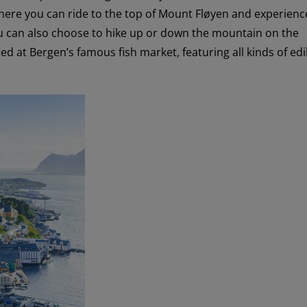
here you can ride to the top of Mount Fløyen and experienc
ou can also choose to hike up or down the mountain on the
ed at Bergen’s famous fish market, featuring all kinds of edi