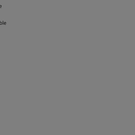
e
ble