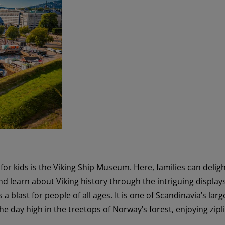
n for kids is the Viking Ship Museum. Here, families can deligh
d learn about Viking history through the intriguing displays.
s a blast for people of all ages. It is one of Scandinavia’s larg
he day high in the treetops of Norway’s forest, enjoying zipl