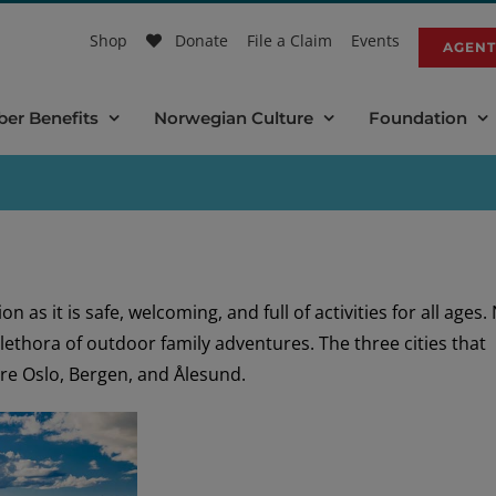
Shop
Donate
File a Claim
Events
AGENT
er Benefits
Norwegian Culture
Foundation
 as it is safe, welcoming, and full of activities for all ages.
 plethora of outdoor family adventures. The three cities that
re Oslo, Bergen, and Ålesund.