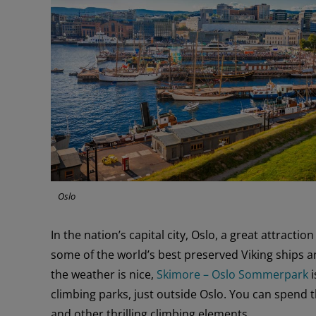
Oslo
In the nation’s capital city, Oslo, a great attractio
some of the world’s best preserved Viking ships an
the weather is nice,
Skimore – Oslo Sommerpark
i
climbing parks, just outside Oslo. You can spend t
and other thrilling climbing elements.