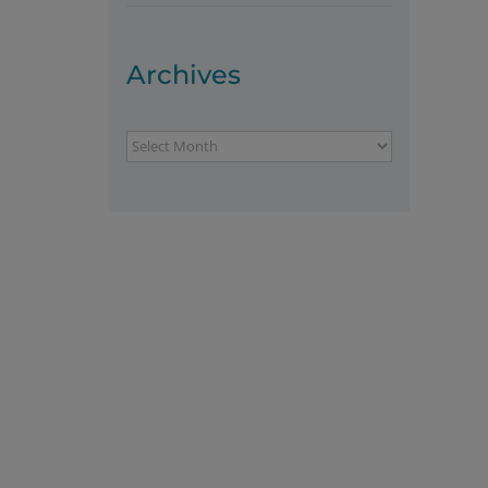
Archives
Archives