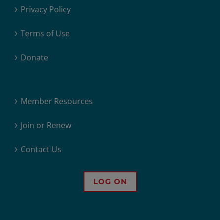
Privacy Policy
Terms of Use
Donate
Member Resources
Join or Renew
Contact Us
LOG ON