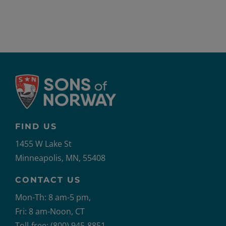
FIND US
1455 W Lake St
Minneapolis, MN, 55408
CONTACT US
Mon-Th: 8 am-5 pm,
Fri: 8 am-Noon, CT
Toll-free: (800) 945-8851