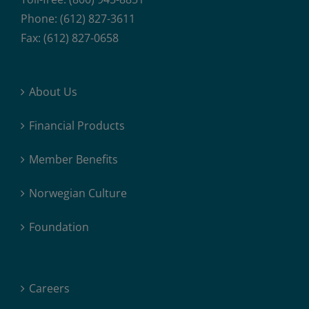
Phone: (612) 827-3611
Fax: (612) 827-0658
About Us
Financial Products
Member Benefits
Norwegian Culture
Foundation
Careers