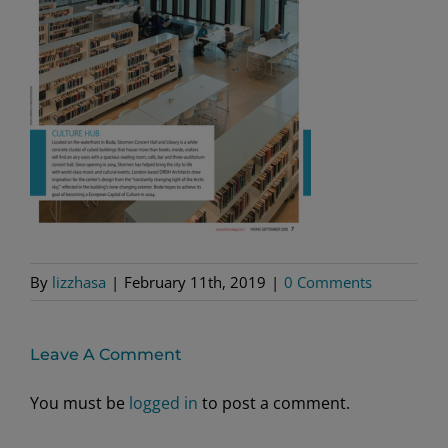
By
lizzhasa
|
February 11th, 2019
|
0 Comments
Leave A Comment
You must be
logged in
to post a comment.