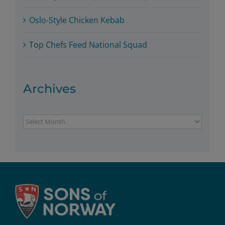
Oslo-Style Chicken Kebab
Top Chefs Feed National Squad
Archives
Archives