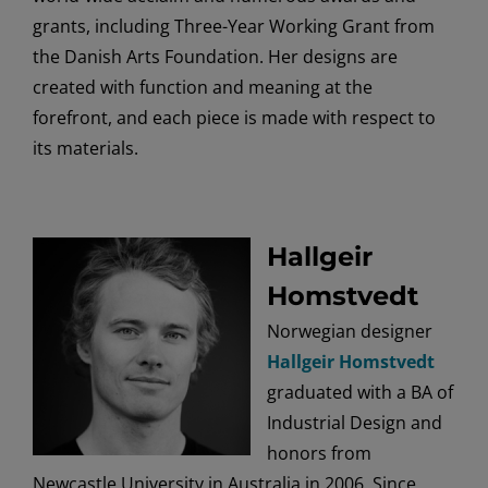
grants, including Three-Year Working Grant from
the Danish Arts Foundation. Her designs are
created with function and meaning at the
forefront, and each piece is made with respect to
its materials.
Hallgeir
Homstvedt
Norwegian designer
Hallgeir Homstvedt
graduated with a BA of
Industrial Design and
honors from
Newcastle University in Australia in 2006. Since