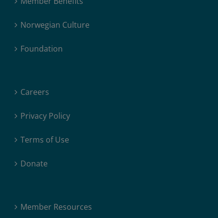
Member Benefits
Norwegian Culture
Foundation
Careers
Privacy Policy
Terms of Use
Donate
Member Resources