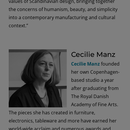
values of Scandinavian design, bringing together
the concerns of humanism, beauty, and simplicity
into a contemporary manufacturing and cultural
context.”
Cecilie Manz
Cecilie Manz
founded
her own Copenhagen-
based studio a year
after graduating from
The Royal Danish
Academy of Fine Arts.
The pieces she has created in furniture,
electronics, tableware and more have earned her
world-wide acclaim and numerous awards and