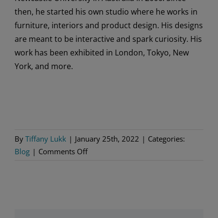
then, he started his own studio where he works in
furniture, interiors and product design. His designs
are meant to be interactive and spark curiosity. His
work has been exhibited in London, Tokyo, New
York, and more.
By
Tiffany Lukk
|
January 25th, 2022
|
Categories:
on
Blog
|
Comments Off
More
Nordic
Designers
to
Know