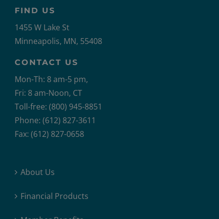
FIND US
1455 W Lake St
Minneapolis, MN, 55408
CONTACT US
Mon-Th: 8 am-5 pm,
Fri: 8 am-Noon, CT
Toll-free: (800) 945-8851
Phone: (612) 827-3611
Fax: (612) 827-0658
About Us
Financial Products