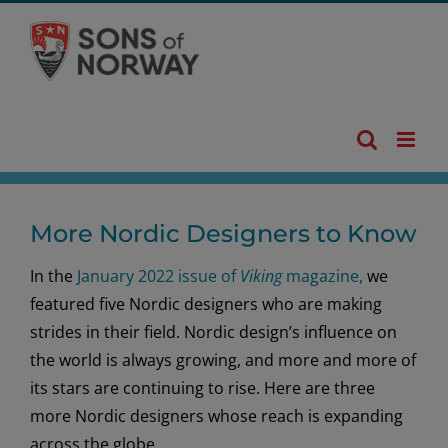
Skip
to
content
More Nordic Designers to Know
In the
January 2022 issue of
Viking
magazine,
we
featured five Nordic designers who are making
strides in their field. Nordic design’s influence on
the world is always growing, and more and more of
its stars are continuing to rise. Here are three
more Nordic designers whose reach is expanding
across the globe.