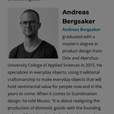
Andreas
Bergsaker
Andreas Bergsaker
graduated with a
master’s degree in
product design from
Oslo and Akershus
University College of Applied Sciences in 2015. He
specializes in everyday objects, using traditional
craftsmanship to make everyday objects that will
hold sentimental value for people now and in the
years to come. When it comes to Scandinavian
design, he told Muuto, “It is about realigning the
production of domestic goods with the founding