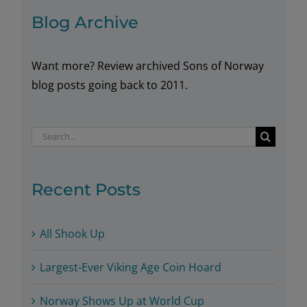
Blog Archive
Want more? Review archived Sons of Norway
blog posts going back to 2011.
Search
for:
Recent Posts
All Shook Up
Largest-Ever Viking Age Coin Hoard
Norway Shows Up at World Cup