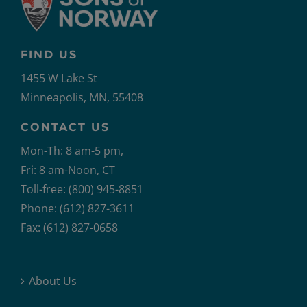
FIND US
1455 W Lake St
Minneapolis, MN, 55408
CONTACT US
Mon-Th: 8 am-5 pm,
Fri: 8 am-Noon, CT
Toll-free: (800) 945-8851
Phone: (612) 827-3611
Fax: (612) 827-0658
About Us