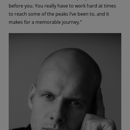
before you. You really have to work hard at times
to reach some of the peaks I’ve been to, and it
makes for a memorable journey.”