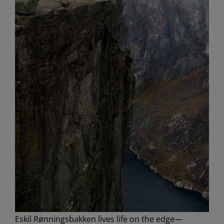
Eskil Rønningsbakken lives life on the edge—