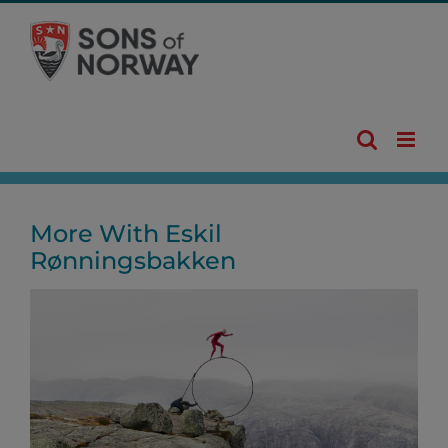
Skip
to
content
More With Eskil
Rønningsbakken