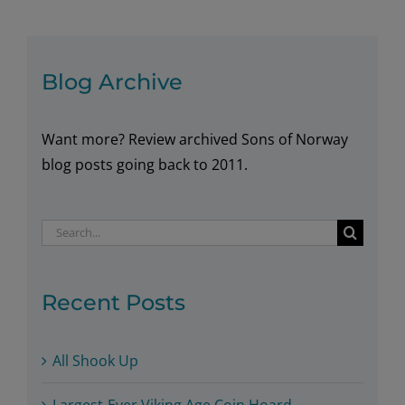
Rønningsbakken
Blog Archive
Want more? Review archived Sons of Norway
blog posts going back to 2011.
Search
for:
Recent Posts
All Shook Up
Largest-Ever Viking Age Coin Hoard