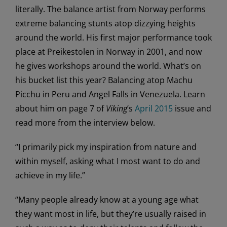
literally. The balance artist from Norway performs
extreme balancing stunts atop dizzying heights
around the world. His first major performance took
place at Preikestolen in Norway in 2001, and now
he gives workshops around the world. What’s on
his bucket list this year? Balancing atop Machu
Picchu in Peru and Angel Falls in Venezuela. Learn
about him on page 7 of
Viking
’s
April 2015
issue and
read more from the interview below.
“I primarily pick my inspiration from nature and
within myself, asking what I most want to do and
achieve in my life.”
“Many people already know at a young age what
they want most in life, but they’re usually raised in