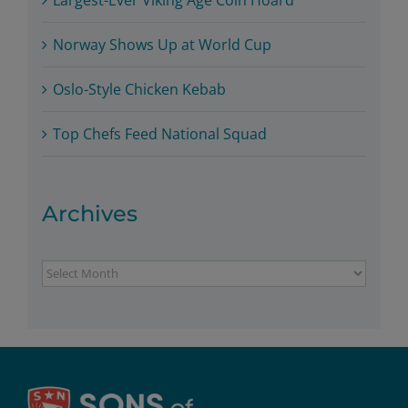
Norway Shows Up at World Cup
Oslo-Style Chicken Kebab
Top Chefs Feed National Squad
Archives
Archives