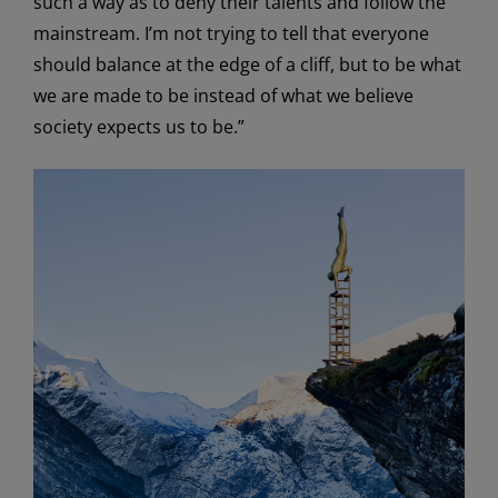
such a way as to deny their talents and follow the
mainstream. I’m not trying to tell that everyone
should balance at the edge of a cliff, but to be what
we are made to be instead of what we believe
society expects us to be.”