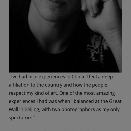
“I’ve had nice experiences in China. I feel a deep
affiliation to the country and how the people
respect my kind of art. One of the most amazing
experiences I had was when I balanced at the Great
Wall in Beijing, with two photographers as my only
spectators.”