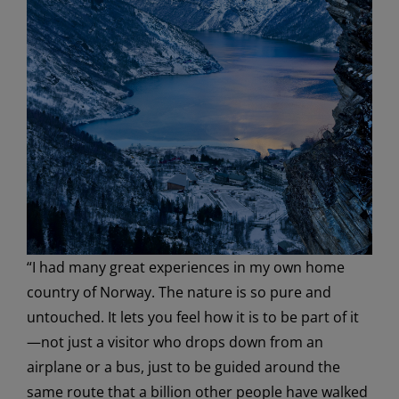
“I had many great experiences in my own home
country of Norway. The nature is so pure and
untouched. It lets you feel how it is to be part of it
—not just a visitor who drops down from an
airplane or a bus, just to be guided around the
same route that a billion other people have walked