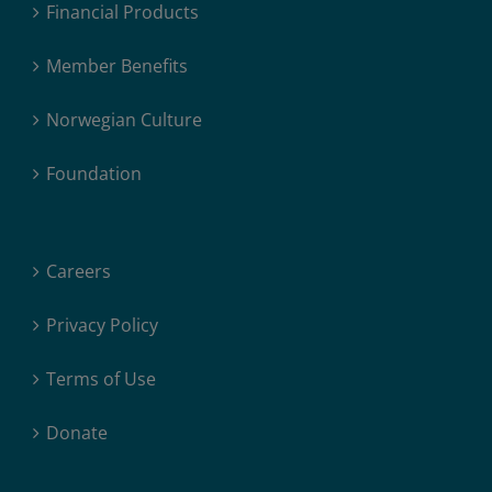
Financial Products
Member Benefits
Norwegian Culture
Foundation
Careers
Privacy Policy
Terms of Use
Donate