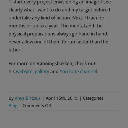
“I start every project envisioning an image. I see
clearly what I want to do and my target before I
undertake any kind of action. Next, I train for
months or up to a year. The mental and the
physical preparations always go hand in hand. I
never allow one of them to run faster than the
other.”
For more on Rønningsbakken, check out
his
website,
gallery
and
YouTube channel.
By
Anya Britzius
|
April 15th, 2015
|
Categories:
on
Blog
|
Comments Off
More
With
Eskil