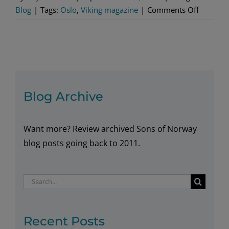
on
Blog
|
Tags:
Oslo
,
Viking magazine
|
Comments Off
Must-
See
Libraries
in
Norway
Blog Archive
Want more? Review archived Sons of Norway
blog posts going back to 2011.
Search
for:
Recent Posts