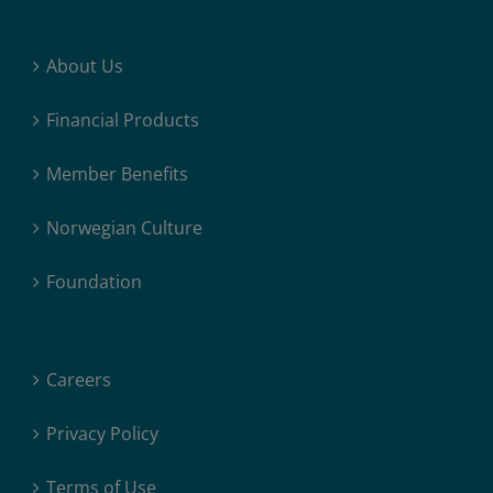
About Us
Financial Products
Member Benefits
Norwegian Culture
Foundation
Careers
Privacy Policy
Terms of Use