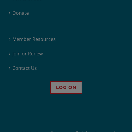
Donate
Member Resources
Join or Renew
Contact Us
LOG ON