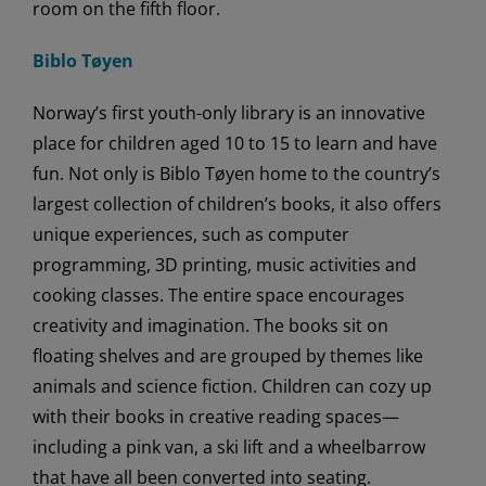
room on the fifth floor.
Biblo Tøyen
Norway’s first youth-only library is an innovative
place for children aged 10 to 15 to learn and have
fun. Not only is Biblo Tøyen home to the country’s
largest collection of children’s books, it also offers
unique experiences, such as computer
programming, 3D printing, music activities and
cooking classes. The entire space encourages
creativity and imagination. The books sit on
floating shelves and are grouped by themes like
animals and science fiction. Children can cozy up
with their books in creative reading spaces—
including a pink van, a ski lift and a wheelbarrow
that have all been converted into seating.