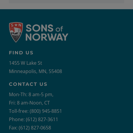
FIND US
1455 W Lake St
Minneapolis, MN, 55408
CONTACT US
Mon-Th: 8 am-5 pm,
Fri: 8 am-Noon, CT
Toll-free: (800) 945-8851
Phone: (612) 827-3611
Fax: (612) 827-0658