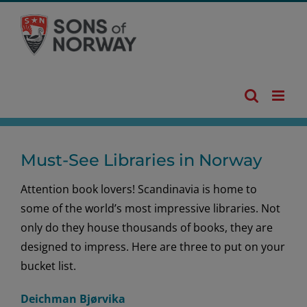
Skip
to
content
Must-See Libraries in Norway
Attention book lovers! Scandinavia is home to
some of the world’s most impressive libraries. Not
only do they house thousands of books, they are
designed to impress. Here are three to put on your
bucket list.
Deichman Bjørvika