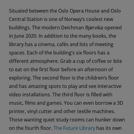
Situated between the Oslo Opera House and Oslo
Central Station is one of Norway’s coolest new
buildings. The modern Deichman Bjørvika opened
in June 2020. In addition to the many books, the
library has a cinema, cafés and lots of meeting
spaces. Each of the building’s six floors has a
different atmosphere. Grab a cup of coffee or bite
to eat on the first floor before an afternoon of
exploring. The second floor is the children’s floor
and has amazing spots to play and see interactive
video installations. The third floor is filled with
music, films and games. You can even borrow a 3D
printer, vinyl cutter and other textile machines.
Those wanting quiet study rooms can hunker down
on the fourth floor.
The Future Library
has its own