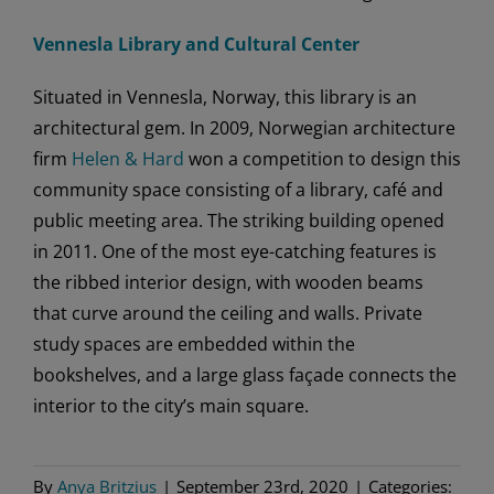
Vennesla Library and Cultural Center
Situated in Vennesla, Norway, this library is an
architectural gem. In 2009, Norwegian architecture
firm
Helen & Hard
won a competition to design this
community space consisting of a library, café and
public meeting area. The striking building opened
in 2011. One of the most eye-catching features is
the ribbed interior design, with wooden beams
that curve around the ceiling and walls. Private
study spaces are embedded within the
bookshelves, and a large glass façade connects the
interior to the city’s main square.
By
Anya Britzius
|
September 23rd, 2020
|
Categories: