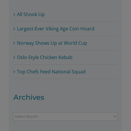
All Shook Up
Largest-Ever Viking Age Coin Hoard
Norway Shows Up at World Cup
Oslo-Style Chicken Kebab
Top Chefs Feed National Squad
Archives
Archives