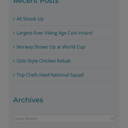
Recent Posts
All Shook Up
Largest-Ever Viking Age Coin Hoard
Norway Shows Up at World Cup
Oslo-Style Chicken Kebab
Top Chefs Feed National Squad
Archives
Archives