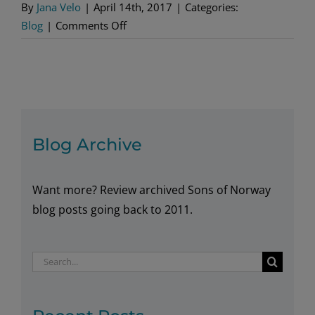
By
Jana Velo
|
April 14th, 2017
|
Categories:
on
Blog
|
Comments Off
New
Kroner
Designs
Sport
a
Modern
Blog Archive
Look
Want more? Review archived Sons of Norway
blog posts going back to 2011.
Search
for: