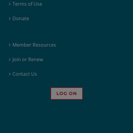
Terms of Use
Donate
Member Resources
Join or Renew
Contact Us
LOG ON