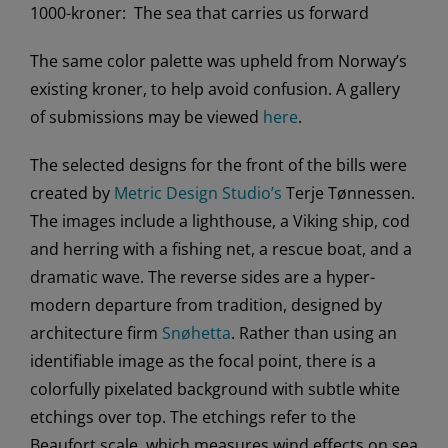
1000-kroner: The sea that carries us forward
The same color palette was upheld from Norway’s
existing kroner, to help avoid confusion. A gallery
of submissions may be viewed
here
.
The selected designs for the front of the bills were
created by
Metric Design Studio’s
Terje Tønnessen.
The images include a lighthouse, a Viking ship, cod
and herring with a fishing net, a rescue boat, and a
dramatic wave. The reverse sides are a hyper-
modern departure from tradition, designed by
architecture firm
Snøhetta
. Rather than using an
identifiable image as the focal point, there is a
colorfully pixelated background with subtle white
etchings over top. The etchings refer to the
Beaufort scale, which measures wind effects on sea