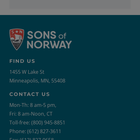
FIND US
1455 W Lake St
Minneapolis, MN, 55408
CONTACT US
Mon-Th: 8 am-5 pm,
Fri: 8 am-Noon, CT
Toll-free: (800) 945-8851
Phone: (612) 827-3611