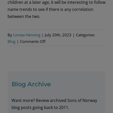
children at a later age, it will be interesting to follow
name trends to see if there is any correlation
between the two.
By
Linnea Henning
|
July 20th, 2023
|
Categories:
on
Blog
|
Comments Off
Norwegian
Baby
Trends
Blog Archive
Want more? Review archived Sons of Norway
blog posts going back to 2011.