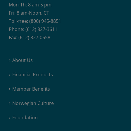
Mon-Th: 8 am-5 pm,
Fri: 8 am-Noon, CT
Toll-free: (800) 945-8851
Phone: (612) 827-3611
Fax: (612) 827-0658
About Us
Financial Products
Member Benefits
Norwegian Culture
Foundation