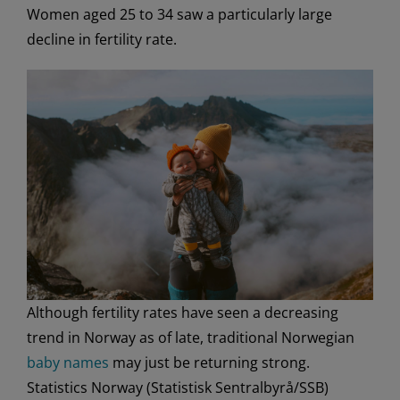
Women aged 25 to 34 saw a particularly large
decline in fertility rate.
Although fertility rates have seen a decreasing
trend in Norway as of late, traditional Norwegian
baby names
may just be returning strong.
Statistics Norway (Statistisk Sentralbyrå/SSB)