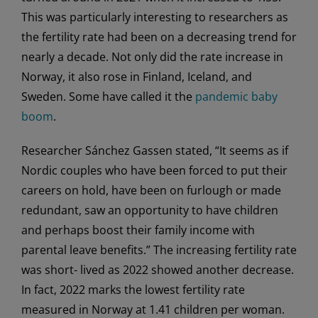
This was particularly interesting to researchers as
the fertility rate had been on a decreasing trend for
nearly a decade. Not only did the rate increase in
Norway, it also rose in Finland, Iceland, and
Sweden. Some have called it the
pandemic baby
boom
.
Researcher Sánchez Gassen stated, “It seems as if
Nordic couples who have been forced to put their
careers on hold, have been on furlough or made
redundant, saw an opportunity to have children
and perhaps boost their family income with
parental leave benefits.” The increasing fertility rate
was short- lived as 2022 showed another decrease.
In fact, 2022 marks the lowest fertility rate
measured in Norway at 1.41 children per woman.