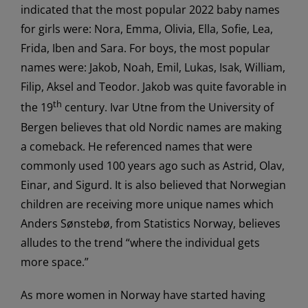
indicated that the most popular 2022 baby names
for girls were: Nora, Emma, Olivia, Ella, Sofie, Lea,
Frida, Iben and Sara. For boys, the most popular
names were: Jakob, Noah, Emil, Lukas, Isak, William,
Filip, Aksel and Teodor. Jakob was quite favorable in
th
the 19
century. Ivar Utne from the University of
Bergen believes that old Nordic names are making
a comeback. He referenced names that were
commonly used 100 years ago such as Astrid, Olav,
Einar, and Sigurd. It is also believed that Norwegian
children are receiving more unique names which
Anders Sønstebø, from Statistics Norway, believes
alludes to the trend “where the individual gets
more space.”
As more women in Norway have started having