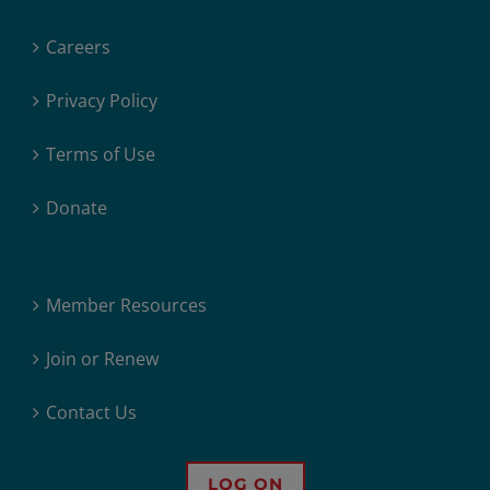
Careers
Privacy Policy
Terms of Use
Donate
Member Resources
Join or Renew
Contact Us
LOG ON