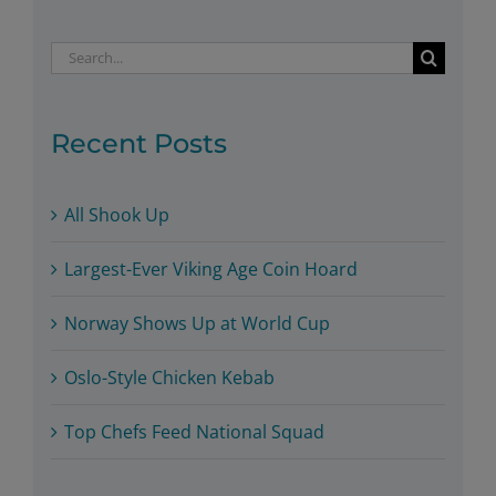
Search
for:
Recent Posts
All Shook Up
Largest-Ever Viking Age Coin Hoard
Norway Shows Up at World Cup
Oslo-Style Chicken Kebab
Top Chefs Feed National Squad