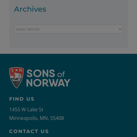
Archives
Archives
FIND US
1455 W Lake St
Minneapolis, MN, 55408
CONTACT US