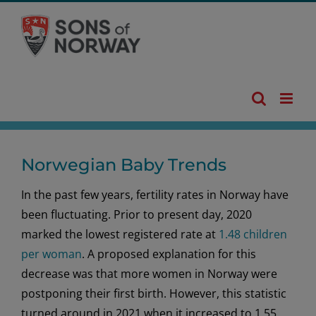
Skip
to
content
Norwegian Baby Trends
In the past few years, fertility rates in Norway have
been fluctuating. Prior to present day, 2020
marked the lowest registered rate at
1.48 children
per woman
. A proposed explanation for this
decrease was that more women in Norway were
postponing their first birth. However, this statistic
turned around in 2021 when it increased to 1.55.