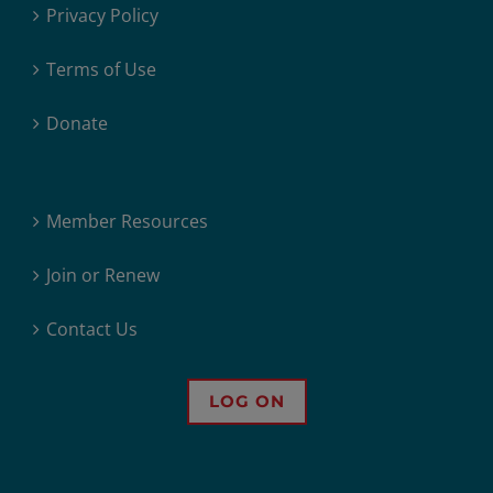
Privacy Policy
Terms of Use
Donate
Member Resources
Join or Renew
Contact Us
LOG ON