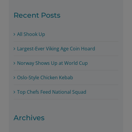
Recent Posts
All Shook Up
Largest-Ever Viking Age Coin Hoard
Norway Shows Up at World Cup
Oslo-Style Chicken Kebab
Top Chefs Feed National Squad
Archives