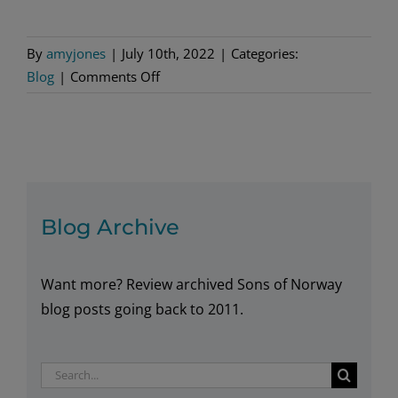
By
amyjones
|
July 10th, 2022
|
Categories:
on
Blog
|
Comments Off
Norwegian
New
Potato
Salad
Blog Archive
Want more? Review archived Sons of Norway
blog posts going back to 2011.
Search
for: