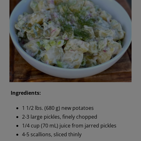
Ingredients:
1 1/2 lbs. (680 g) new potatoes
2-3 large pickles, finely chopped
1/4 cup (70 mL) juice from jarred pickles
4-5 scallions, sliced thinly