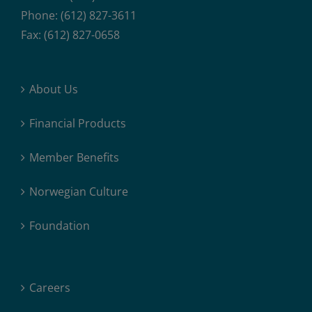
Phone: (612) 827-3611
Fax: (612) 827-0658
About Us
Financial Products
Member Benefits
Norwegian Culture
Foundation
Careers