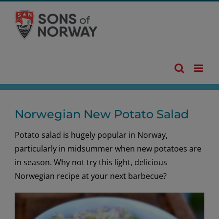
Skip
to
content
Norwegian New Potato Salad
Potato salad is hugely popular in Norway,
particularly in midsummer when new potatoes are
in season. Why not try this light, delicious
Norwegian recipe at your next barbecue?