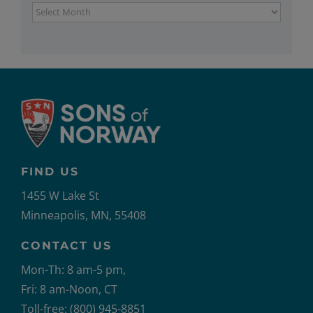
Archives
FIND US
1455 W Lake St
Minneapolis, MN, 55408
CONTACT US
Mon-Th: 8 am-5 pm,
Fri: 8 am-Noon, CT
Toll-free: (800) 945-8851