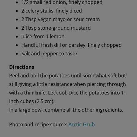
1/2 small red onion, finely chopped
2 celery stalks, finely diced
2 Tbsp vegan mayo or sour cream
2 Tbsp stone-ground mustard
Juice from 1 lemon
Handful fresh dill or parsley, finely chopped
Salt and pepper to taste
Directions
Peel and boil the potatoes until somewhat soft but
still giving a little resistance when piercing through
with a thin knife. Let cool. Dice the potatoes into 1-
inch cubes (2.5 cm).
In a large bowl, combine all the other ingredients.
Photo and recipe source:
Arctic Grub