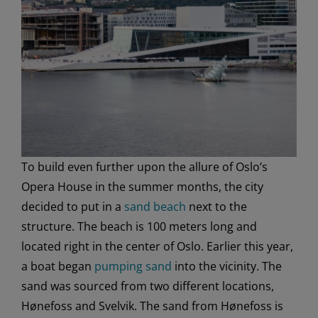
To build even further upon the allure of Oslo’s
Opera House in the summer months, the city
decided to put in a
sand beach
next to the
structure. The beach is 100 meters long and
located right in the center of Oslo. Earlier this year,
a boat began
pumping sand
into the vicinity. The
sand was sourced from two different locations,
Hønefoss and Svelvik. The sand from Hønefoss is