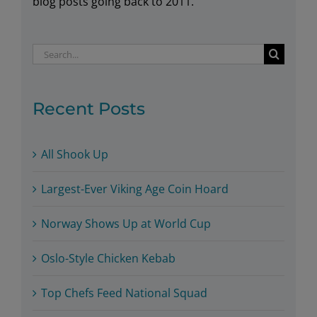
blog posts going back to 2011.
Search
for:
Recent Posts
All Shook Up
Largest-Ever Viking Age Coin Hoard
Norway Shows Up at World Cup
Oslo-Style Chicken Kebab
Top Chefs Feed National Squad