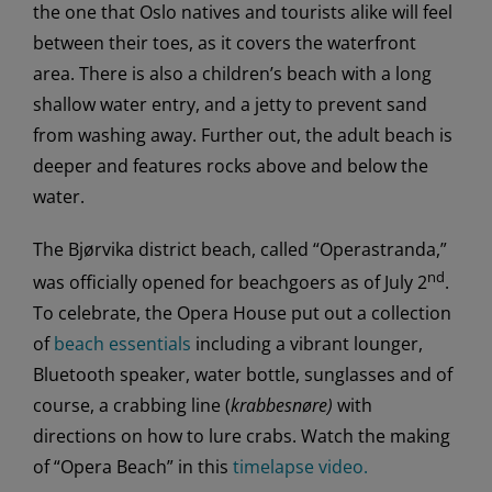
the one that Oslo natives and tourists alike will feel
between their toes, as it covers the waterfront
area. There is also a children’s beach with a long
shallow water entry, and a jetty to prevent sand
from washing away. Further out, the adult beach is
deeper and features rocks above and below the
water.
The Bjørvika district beach, called “Operastranda,”
nd
was officially opened for beachgoers as of July 2
.
To celebrate, the Opera House put out a collection
of
beach essentials
including a vibrant lounger,
Bluetooth speaker, water bottle, sunglasses and of
course, a crabbing line (
krabbesnøre)
with
directions on how to lure crabs. Watch the making
of “Opera Beach” in this
timelapse video.