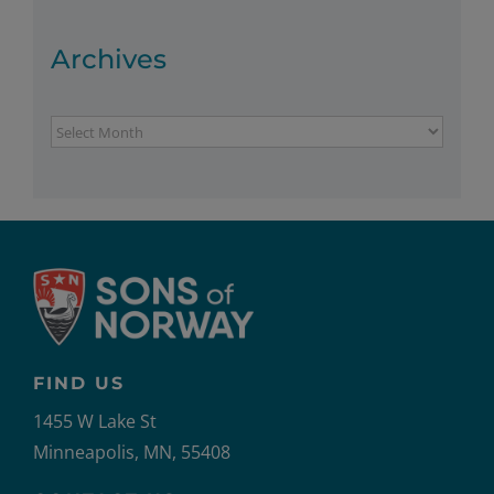
Archives
Archives
FIND US
1455 W Lake St
Minneapolis, MN, 55408