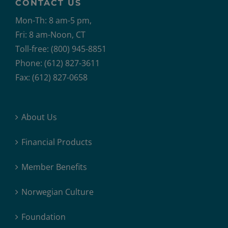
CONTACT US
Mon-Th: 8 am-5 pm,
Fri: 8 am-Noon, CT
Toll-free: (800) 945-8851
Phone: (612) 827-3611
Fax: (612) 827-0658
About Us
Financial Products
Member Benefits
Norwegian Culture
Foundation