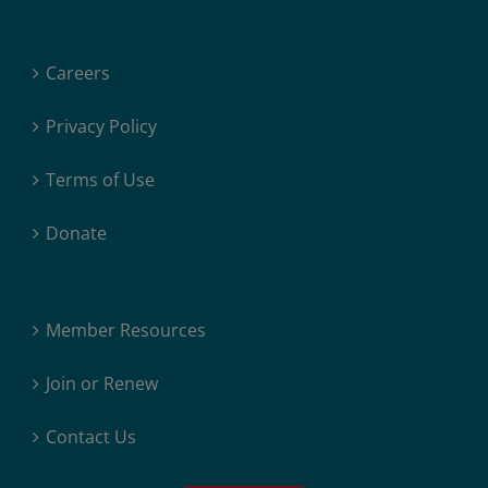
Careers
Privacy Policy
Terms of Use
Donate
Member Resources
Join or Renew
Contact Us