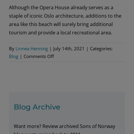
Although the Opera House already serves as a
staple of iconic Oslo architecture, additions to the
area like this beach will surely bring additional
tourism and provide a local recreational area.
By
Linnea Henning
|
July 14th, 2021
|
Categories:
on
Blog
|
Comments Off
Oslo
Opera
House
Welcomes
Sandy
Beach
Blog Archive
Want more? Review archived Sons of Norway