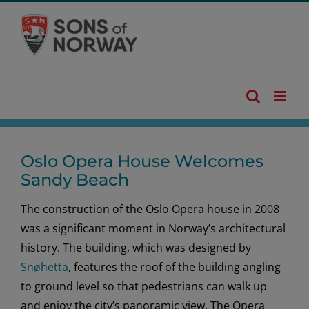
Skip
to
content
Oslo Opera House Welcomes
Sandy Beach
The construction of the Oslo Opera house in 2008
was a significant moment in Norway’s architectural
history. The building, which was designed by
Snøhetta
, features the roof of the building angling
to ground level so that pedestrians can walk up
and enjoy the city’s panoramic view. The Opera