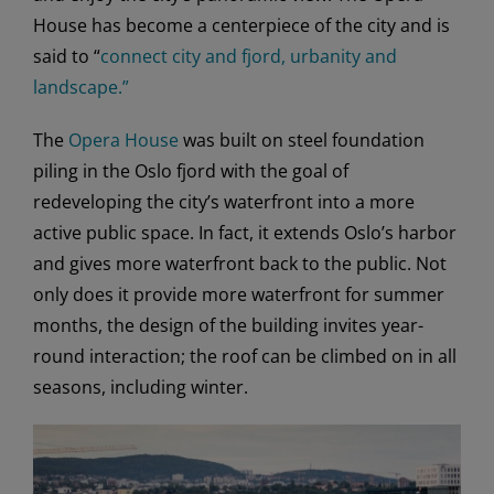
House has become a centerpiece of the city and is
said to “
connect city and fjord, urbanity and
landscape.”
The
Opera House
was built on steel foundation
piling in the Oslo fjord with the goal of
redeveloping the city’s waterfront into a more
active public space. In fact, it extends Oslo’s harbor
and gives more waterfront back to the public. Not
only does it provide more waterfront for summer
months, the design of the building invites year-
round interaction; the roof can be climbed on in all
seasons, including winter.