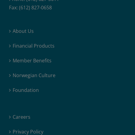
Fax: (612) 827-0658
About Us
Financial Products
Member Benefits
Norwegian Culture
Foundation
Careers
Privacy Policy