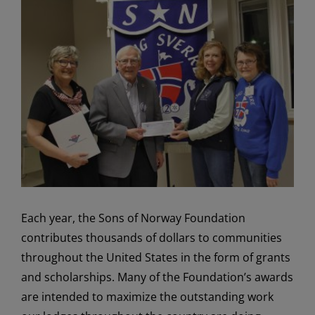
View
Larger
Image
Each year, the Sons of Norway Foundation
contributes thousands of dollars to communities
throughout the United States in the form of grants
and scholarships. Many of the Foundation’s awards
are intended to maximize the outstanding work