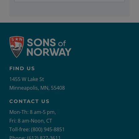
FIND US
1455 W Lake St
Minneapolis, MN, 55408
CONTACT US
Mon-Th: 8 am-5 pm,
Fri: 8 am-Noon, CT
Toll-free: (800) 945-8851
Phone: (612) 827-3611