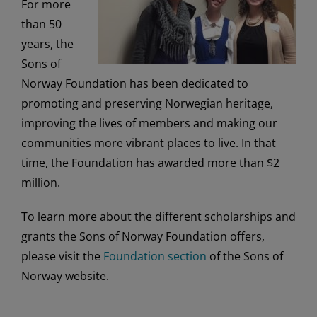
For more
than 50
years, the
Sons of
Norway Foundation has been dedicated to
promoting and preserving Norwegian heritage,
improving the lives of members and making our
communities more vibrant places to live. In that
time, the Foundation has awarded more than $2
million.
To learn more about the different scholarships and
grants the Sons of Norway Foundation offers,
please visit the
Foundation section
of the Sons of
Norway website.