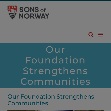
Skip
to
content
Our
Foundation
Strengthens
Communities
Our Foundation Strengthens
Communities