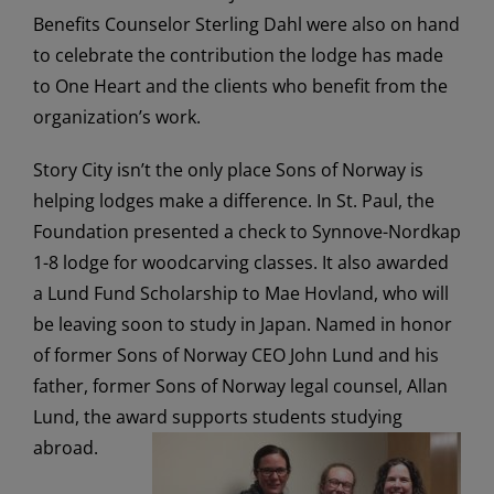
Benefits Counselor Sterling Dahl were also on hand
to celebrate the contribution the lodge has made
to One Heart and the clients who benefit from the
organization’s work.
Story City isn’t the only place Sons of Norway is
helping lodges make a difference. In St. Paul, the
Foundation presented a check to Synnove-Nordkap
1-8 lodge for woodcarving classes. It also awarded
a Lund Fund Scholarship to Mae Hovland, who will
be leaving soon to study in Japan. Named in honor
of former Sons of Norway CEO John Lund and his
father, former Sons of Norway legal counsel, Allan
Lund, the award supports students studying
abroad.