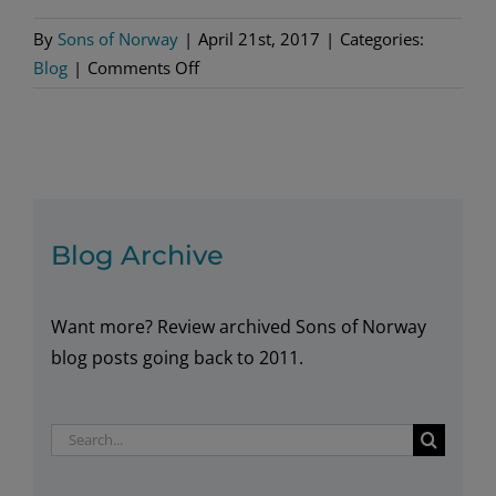
By
Sons of Norway
|
April 21st, 2017
|
Categories:
on
Blog
|
Comments Off
Our
Foundation
Strengthens
Communities
Blog Archive
Want more? Review archived Sons of Norway
blog posts going back to 2011.
Search
for: