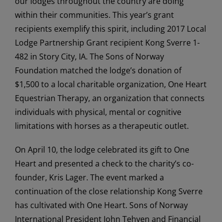
our lodges throughout the country are doing
within their communities. This year’s grant
recipients exemplify this spirit, including 2017 Local
Lodge Partnership Grant recipient Kong Sverre 1-
482 in Story City, IA. The Sons of Norway
Foundation matched the lodge’s donation of
$1,500 to a local charitable organization, One Heart
Equestrian Therapy, an organization that connects
individuals with physical, mental or cognitive
limitations with horses as a therapeutic outlet.
On April 10, the lodge celebrated its gift to One
Heart and presented a check to the charity’s co-
founder, Kris Lager. The event marked a
continuation of the close relationship Kong Sverre
has cultivated with One Heart. Sons of Norway
International President John Tehven and Financial