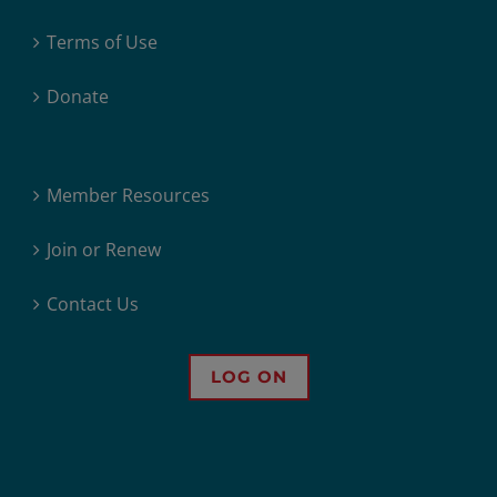
Terms of Use
Donate
Member Resources
Join or Renew
Contact Us
LOG ON