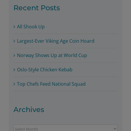
Recent Posts
All Shook Up
Largest-Ever Viking Age Coin Hoard
Norway Shows Up at World Cup
Oslo-Style Chicken Kebab
Top Chefs Feed National Squad
Archives
Archives