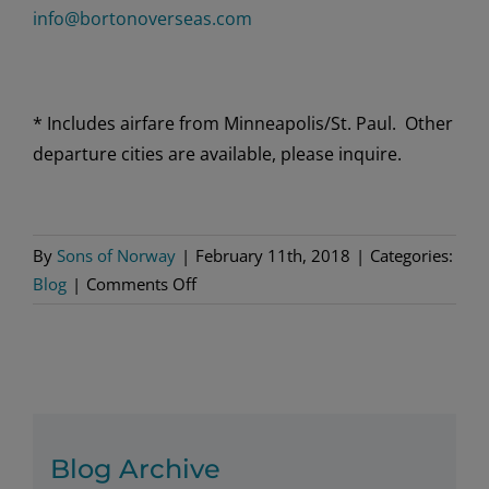
info@bortonoverseas.com
* Includes airfare from Minneapolis/St. Paul. Other
departure cities are available, please inquire.
By
Sons of Norway
|
February 11th, 2018
|
Categories:
on
Blog
|
Comments Off
Release
your
inner
explorer
and
discover
Blog Archive
Norway’s