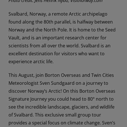
Photo credit: Jens Henrik Nybo, Visitnorway.com
Svalbard, Norway, a remote Arctic archipelago
found along the 80th parallel, is halfway between
Norway and the North Pole. It is home to the Seed
Vault, and is an important research center for
scientists from all over the world. Svalbard is an
excellent destination for visitors who want to
experience arctic life.
This August, join Borton Overseas and Twin Cities
Meteorologist Sven Sundgaard on a journey to
discover Norway’s Arctic! On this Borton Overseas
Signature Journey you could head to 80° north to
see the incredible landscape, glaciers, and wildlife
of Svalbard. This exclusive small group tour
provides a special focus on climate change. Sven’s