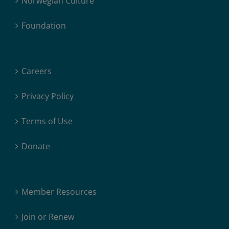
Norwegian Culture
Foundation
Careers
Privacy Policy
Terms of Use
Donate
Member Resources
Join or Renew