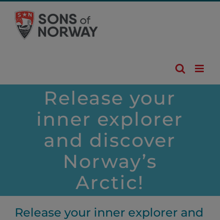
Skip
to
content
Release your
inner explorer
and discover
Norway’s
Arctic!
Release your inner explorer and