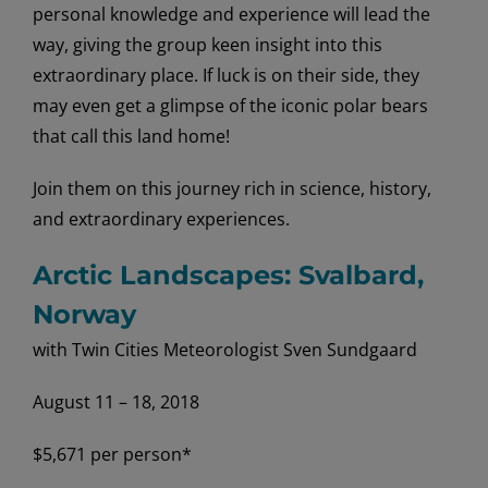
personal knowledge and experience will lead the
way, giving the group keen insight into this
extraordinary place. If luck is on their side, they
may even get a glimpse of the iconic polar bears
that call this land home!
Join them on this journey rich in science, history,
and extraordinary experiences.
Arctic Landscapes: Svalbard,
Norway
with Twin Cities Meteorologist Sven Sundgaard
August 11 – 18, 2018
$5,671 per person*