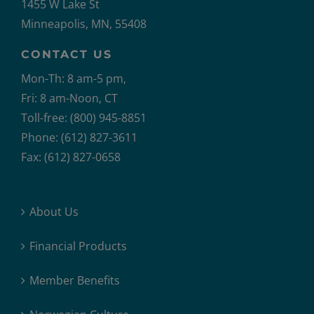
1455 W Lake St
Minneapolis, MN, 55408
CONTACT US
Mon-Th: 8 am-5 pm,
Fri: 8 am-Noon, CT
Toll-free: (800) 945-8851
Phone: (612) 827-3611
Fax: (612) 827-0658
About Us
Financial Products
Member Benefits