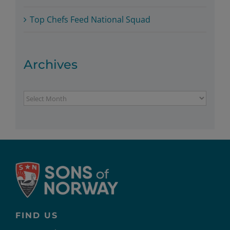
Top Chefs Feed National Squad
Archives
Archives
FIND US