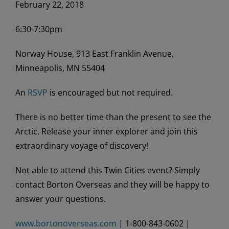
February 22, 2018
6:30-7:30pm
Norway House, 913 East Franklin Avenue,
Minneapolis, MN 55404
An
RSVP
is encouraged but not required.
There is no better time than the present to see the
Arctic. Release your inner explorer and join this
extraordinary voyage of discovery!
Not able to attend this Twin Cities event? Simply
contact Borton Overseas and they will be happy to
answer your questions.
www.bortonoverseas.com
| 1-800-843-0602 |