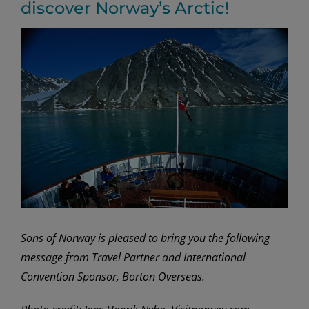
discover Norway’s Arctic!
View
Larger
Image
Sons of Norway is pleased to bring you the following
message from Travel Partner and International
Convention Sponsor, Borton Overseas.