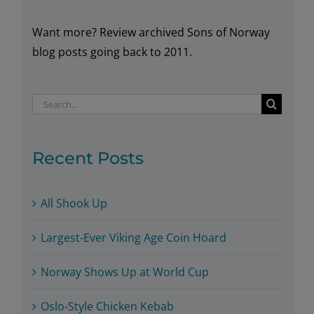
Arctic!
Want more? Review archived Sons of Norway
blog posts going back to 2011.
Search
for:
Recent Posts
All Shook Up
Largest-Ever Viking Age Coin Hoard
Norway Shows Up at World Cup
Oslo-Style Chicken Kebab