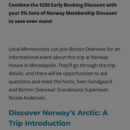
Combine the $250 Early Booking Discount with
your 5% Sons of Norway Membership Discount
to save even more!
Local Minnesotans can join Borton Overseas for an
informational event about this trip at Norway
House in Minneapolis. They’ll go through the trip
details, and there will be opportunities to ask
questions and meet the hosts, Sven Sundgaard
and Borton Overseas’ Scandinavia Supervisor,
Nicole Anderson.
Discover Norway’s Arctic: A
Trip Introduction