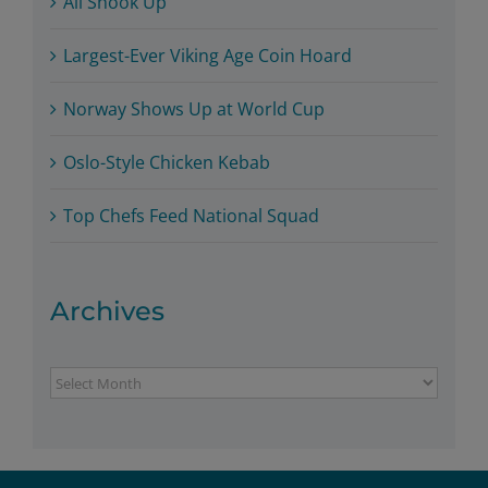
All Shook Up
Largest-Ever Viking Age Coin Hoard
Norway Shows Up at World Cup
Oslo-Style Chicken Kebab
Top Chefs Feed National Squad
Archives
Archives