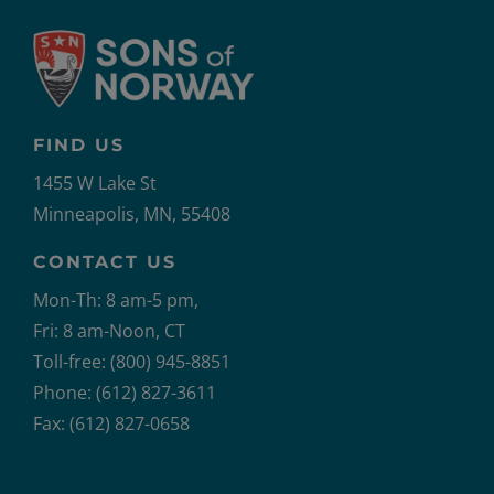
FIND US
1455 W Lake St
Minneapolis, MN, 55408
CONTACT US
Mon-Th: 8 am-5 pm,
Fri: 8 am-Noon, CT
Toll-free: (800) 945-8851
Phone: (612) 827-3611
Fax: (612) 827-0658