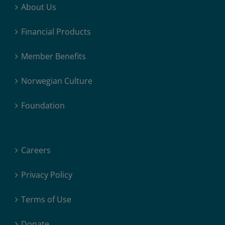
About Us
Financial Products
Member Benefits
Norwegian Culture
Foundation
Careers
Privacy Policy
Terms of Use
Donate