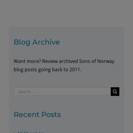
in
the
New
Year
in
Blog Archive
Norway
Want more? Review archived Sons of Norway
blog posts going back to 2011.
Search
for:
Recent Posts