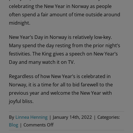
celebrating the New Year in Norway as people
often spend a fair amount of time outside around
midnight.
New Year’s Day in Norway is relatively low-key.
Many spend the day resting from the prior night’s
festivities. The King gives a speech on New Year’s
Day and many watch it on TV.
Regardless of how New Year’s is celebrated in
Norway, it is a time for all to bid farewell to the
previous year and welcome the New Year with
joyful bliss.
By
Linnea Henning
|
January 14th, 2022
|
Categories:
on
Blog
|
Comments Off
Ringing