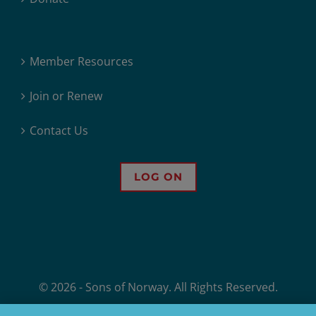
Member Resources
Join or Renew
Contact Us
LOG ON
© 2026 - Sons of Norway. All Rights Reserved.
Sons of Norway, 1455 West Lake Street, Minneapolis, MN, offers financial