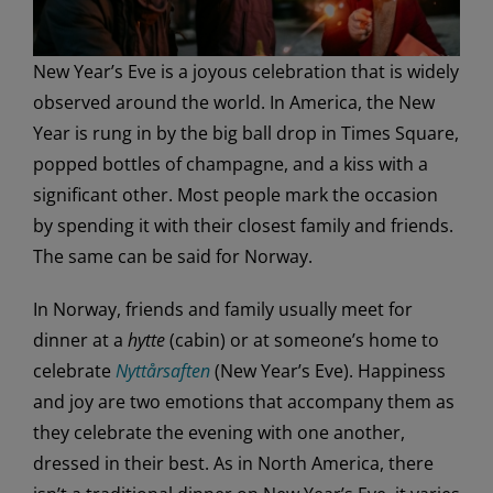
New Year’s Eve is a joyous celebration that is widely
observed around the world. In America, the New
Year is rung in by the big ball drop in Times Square,
popped bottles of champagne, and a kiss with a
significant other. Most people mark the occasion
by spending it with their closest family and friends.
The same can be said for Norway.
In Norway, friends and family usually meet for
dinner at a
hytte
(cabin) or at someone’s home to
celebrate
Nyttårsaften
(New Year’s Eve). Happiness
and joy are two emotions that accompany them as
they celebrate the evening with one another,
dressed in their best. As in North America, there