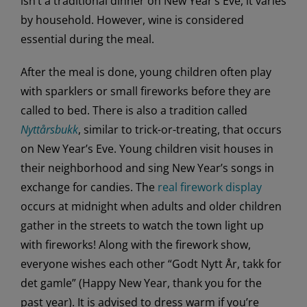
isn’t a traditional dinner on New Year’s Eve, it varies
by household. However, wine is considered
essential during the meal.
After the meal is done, young children often play
with sparklers or small fireworks before they are
called to bed. There is also a tradition called
Nyttårsbukk
, similar to trick-or-treating, that occurs
on New Year’s Eve. Young children visit houses in
their neighborhood and sing New Year’s songs in
exchange for candies. The
real firework display
occurs at midnight when adults and older children
gather in the streets to watch the town light up
with fireworks! Along with the firework show,
everyone wishes each other “Godt Nytt År, takk for
det gamle” (Happy New Year, thank you for the
past year). It is advised to dress warm if you’re