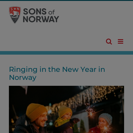
Skip
to
content
Ringing in the New Year in
Norway